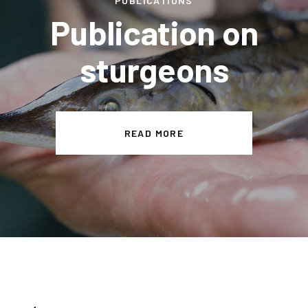
PUBLICATIONS
Publication on
sturgeons
READ MORE