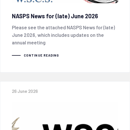
NASPS News for (late) June 2026
Please see the attached NASPS News for (late)
June 2026, which includes updates on the
annual meeting
CONTINUE READING
26 June 2026