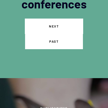
conferences
NEXT
PAST