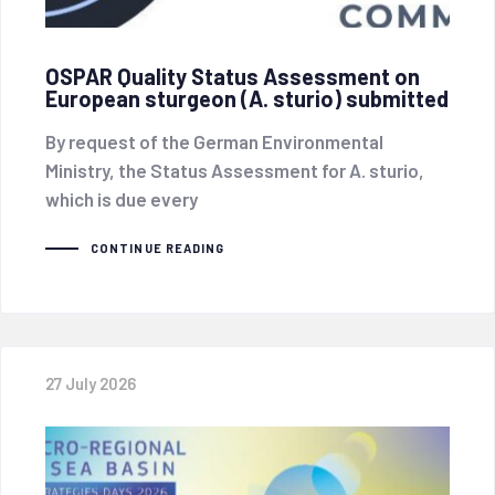
OSPAR Quality Status Assessment on
European sturgeon (A. sturio) submitted
By request of the German Environmental
Ministry, the Status Assessment for A. sturio,
which is due every
CONTINUE READING
27 July 2026