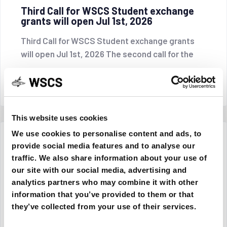
Third Call for WSCS Student exchange
grants will open Jul 1st, 2026
Third Call for WSCS Student exchange grants
will open Jul 1st, 2026 The second call for the
CONTINUE READING
This website uses cookies
We use cookies to personalise content and ads, to
27 May 2026
provide social media features and to analyse our
traffic. We also share information about your use of
our site with our social media, advertising and
analytics partners who may combine it with other
information that you’ve provided to them or that
they’ve collected from your use of their services.