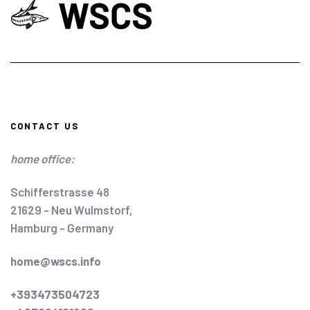
CONTACT US
home office:
Schifferstrasse 48
21629 - Neu Wulmstorf,
Hamburg - Germany
home@wscs.info
+393473504723