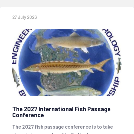
27 July 2026
The 2027 International Fish Passage
Conference
The 2027 fish passage conference is to take