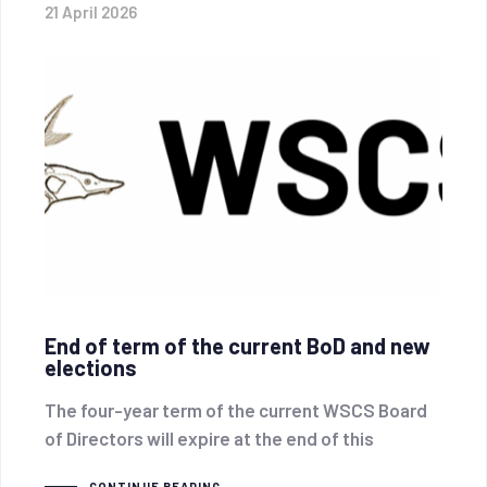
21 April 2026
End of term of the current BoD and new
elections
The four-year term of the current WSCS Board
of Directors will expire at the end of this
CONTINUE READING