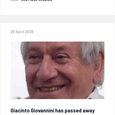
20 April 2026
Giacinto Giovannini has passed away