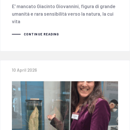
E’ mancato Giacinto Giovannini, figura di grande
umanità e rara sensibilità verso la natura, la cui
vita
CONTINUE READING
10 April 2026