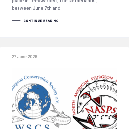
place in Leeuwarden, The Netherlands,
between June 7th and
CONTINUE READING
27 June 2026