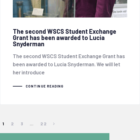
The second WSCS Student Exchange
Grant has been awarded to Lucia
Snyderman
The second WSCS Student Exchange Grant has
been awarded to Lucia Snyderman. We will let
her introduce
CONTINUE READING
1
2
3
…
22