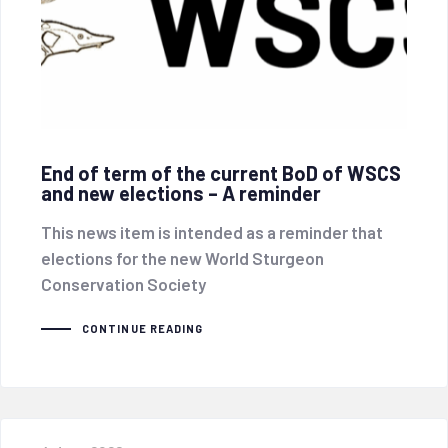
End of term of the current BoD of WSCS
and new elections – A reminder
This news item is intended as a reminder that
elections for the new World Sturgeon
Conservation Society
CONTINUE READING