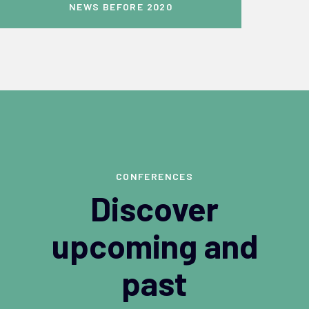
NEWS BEFORE 2020
CONFERENCES
Discover
upcoming and
past