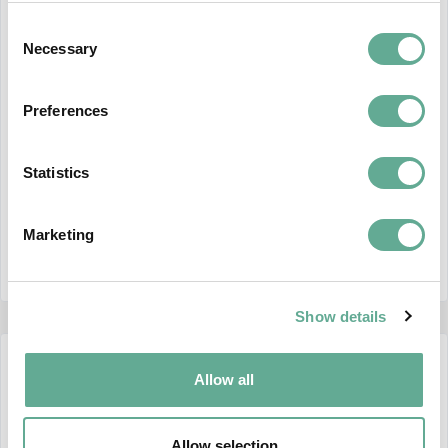
Consent
Necessary
Selection
Preferences
WSCS 2026 GA protocol
The WSCS 2026 GA protocol can be found at
Statistics
THIS link
Marketing
CONTINUE READING
Show details
27 May 2026
Allow all
Allow selection