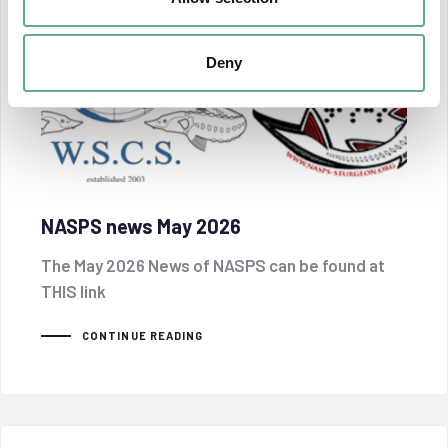
Deny
NASPS news May 2026
The May 2026 News of NASPS can be found at
THIS link
CONTINUE READING