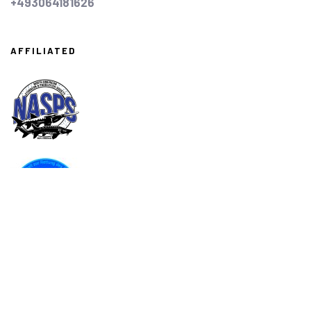
+493064181626
AFFILIATED
ASSOCIATED
AMA
Associazione Italiana Acquacoltori