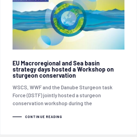
EU Macroregional and Sea basin
strategy days hosted a Workshop on
sturgeon conservation
WSCS, WWF and the Danube Sturgeon task
Force (DSTF) jointly hosted a sturgeon
conservation workshop during the
CONTINUE READING