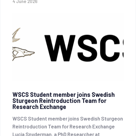
4 June 2026
WSCS Student member joins Swedish
Sturgeon Reintroduction Team for
Research Exchange
WSCS Student member joins Swedish Sturgeon
Reintroduction Team for Research Exchange
Lucia Snyderman, a PhD Researcher at