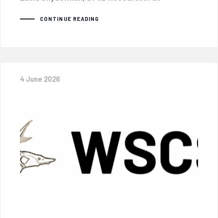
CONTINUE READING
4 June 2026