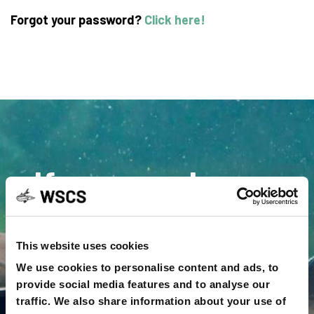
Forgot your password?
Click here!
If you need more
information or
assistance contact
This website uses cookies
We use cookies to personalise content and ads, to
us
provide social media features and to analyse our
traffic. We also share information about your use of