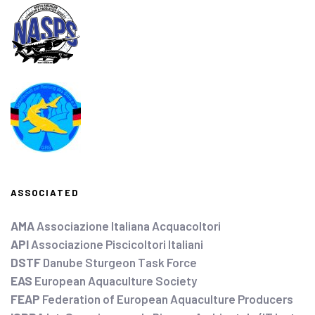
ASSOCIATED
AMA
Associazione Italiana Acquacoltori
API
Associazione Piscicoltori Italiani
DSTF
Danube Sturgeon Task Force
EAS
European Aquaculture Society
FEAP
Federation of European Aquaculture Producers