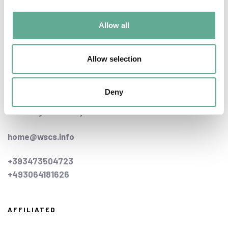
Allow all
CONTACT US
Allow selection
home office:
Schifferstrasse 48
Deny
21629 - Neu Wulmstorf,
Hamburg - Germany
home@wscs.info
+393473504723
+493064181626
AFFILIATED