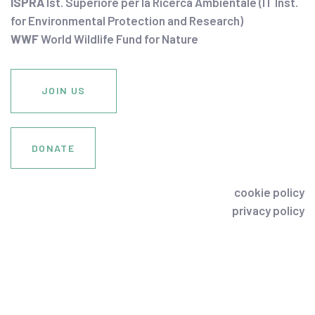
ISPRA
Ist. Superiore per la Ricerca Ambientale (IT Inst.
for Environmental Protection and Research)
WWF
World Wildlife Fund for Nature
JOIN US
DONATE
cookie policy
privacy policy