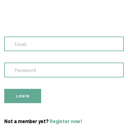
Not a member yet?
Register now!