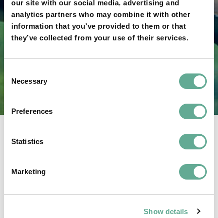
our site with our social media, advertising and
analytics partners who may combine it with other
information that you’ve provided to them or that
they’ve collected from your use of their services.
CONTACT US
Consent
Necessary
Do you have questions? Ask here.
Selection
Preferences
Statistics
Marketing
Show details