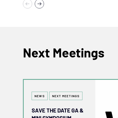
Next Meetings
Tags
NEWS
NEXT MEETINGS
SAVE THE DATE GA &
MINI SYMPOSIUM