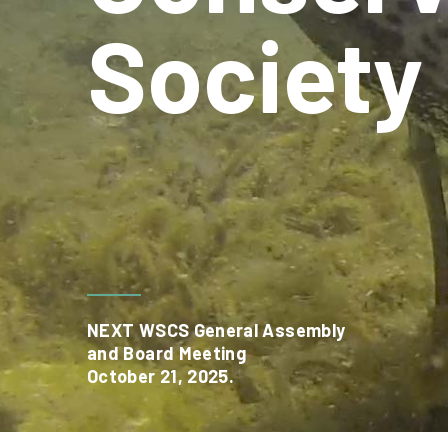
Society
NEXT WSCS General Assembly
and Board Meeting
October 21, 2025.