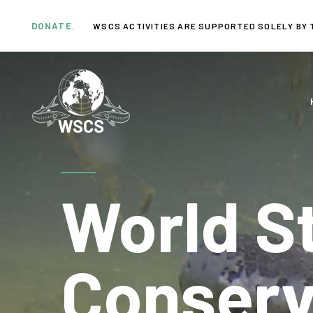
Skip
Skip
links
to
DONATE.
WSCS ACTIVITIES ARE SUPPORTED SOLELY BY 
primary
navigation
Skip
to
content
World S
Conserv