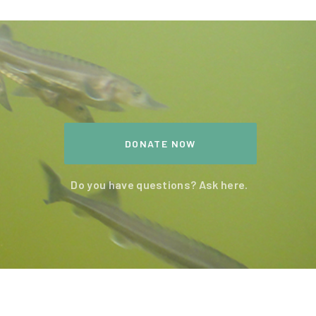
DONATE NOW
Do you have questions? Ask here.