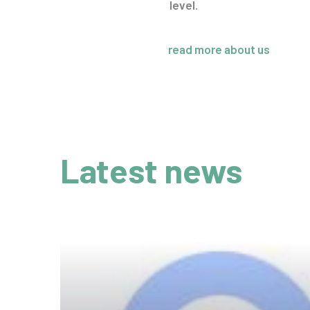
level.
read more about us
Latest news