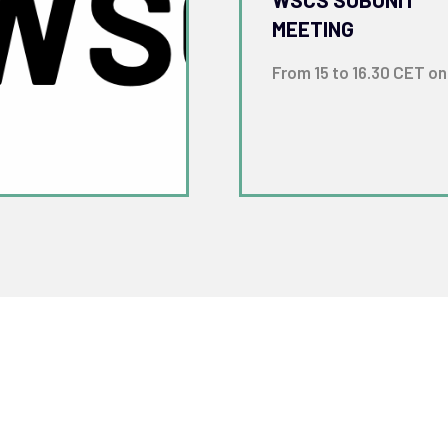
MEETING
From 15 to 16.30 CET on