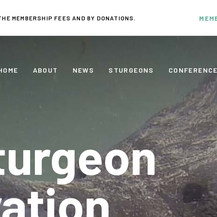
THE MEMBERSHIP FEES AND BY DONATIONS.
MEM
HOME
ABOUT
NEWS
STURGEONS
CONFERENC
turgeon
ation