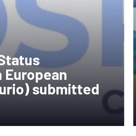
Status
 European
turio) submitted