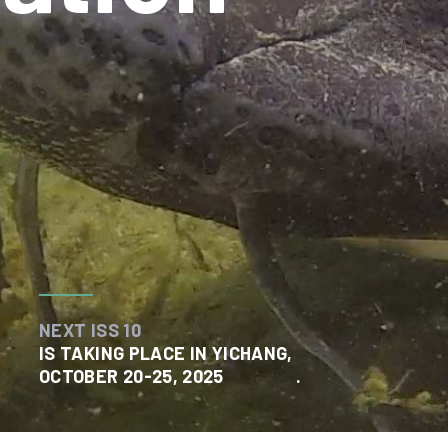
NEXT ISS 10
IS TAKING PLACE IN YICHANG,
OCTOBER 20-25, 2025
.