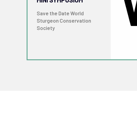
Save the Date World
Sturgeon Conservation
Society