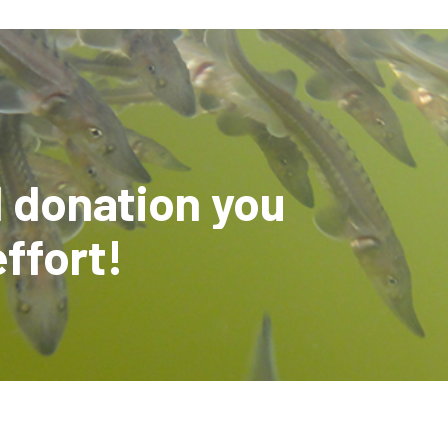
l donation you
effort!