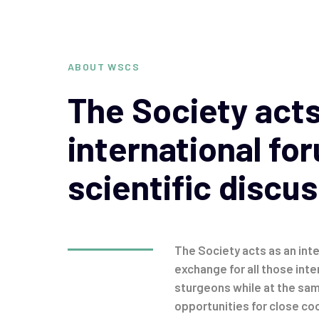
ABOUT WSCS
The Society acts
international fo
scientific discus
The Society acts as an inte
exchange for all those inte
sturgeons while at the sa
opportunities for close coo