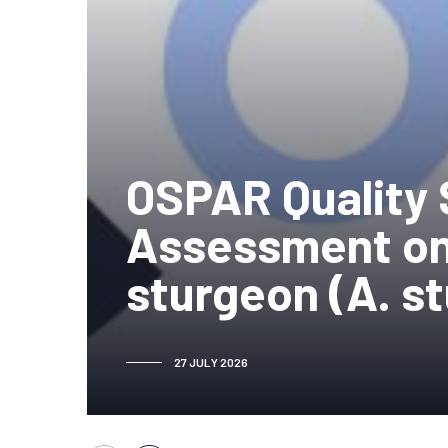
OSPAR Quality 
Assessment on
sturgeon (A. s
27 JULY 2026