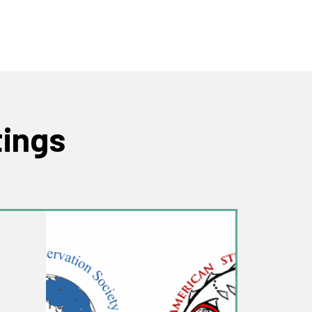
tings