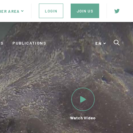
LOGIN
JOIN US
BER AREA
ES
PUBLICATIONS
EN
Watch Video