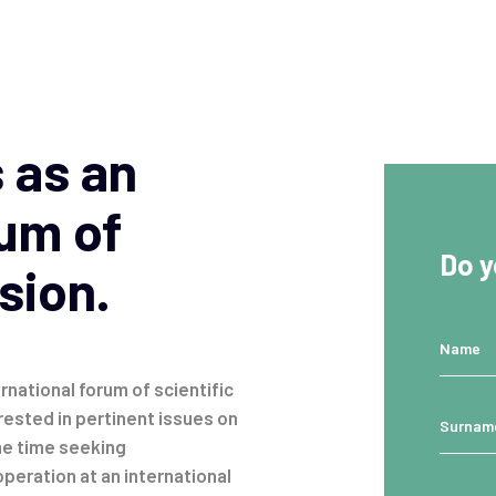
 as an
rum of
Do y
sion.
rnational forum of scientific
rested in pertinent issues on
me time seeking
peration at an international