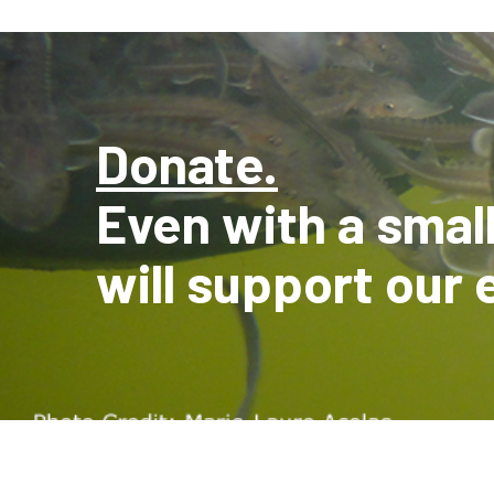
Donate.
Even with a smal
will support our 