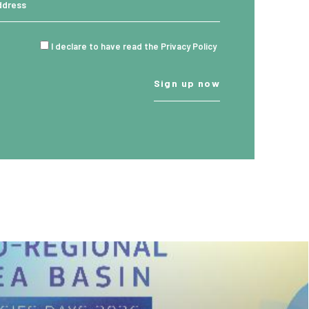
I declare to have read the Privacy Policy