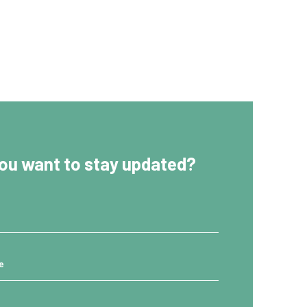
ou want to stay updated?