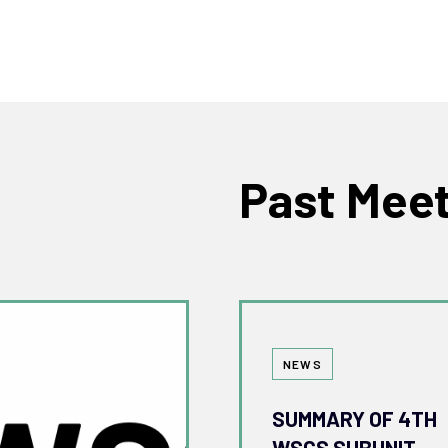
Past Mee
Tags
NEWS
SUMMARY OF 4TH
WSCS SUBUNIT