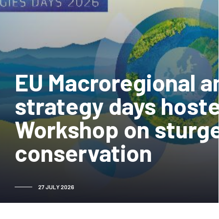
EU Macroregional a
strategy days hoste
Workshop on sturg
conservation
27 JULY 2026