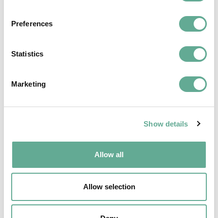
Preferences
Statistics
Marketing
EU Macroregional and Sea basin strategy
Show details
days hosted a Workshop on sturgeon
Allow all
conservation
NEWS
Allow selection