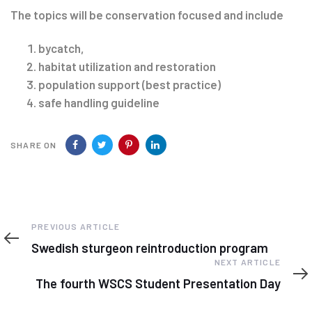
The topics will be conservation focused and include
bycatch,
habitat utilization and restoration
population support (best practice)
safe handling guideline
SHARE ON
Previous
PREVIOUS ARTICLE
Article
Swedish sturgeon reintroduction program
Next
NEXT ARTICLE
Article
The fourth WSCS Student Presentation Day