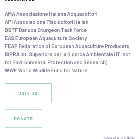
AMA
Associazione Italiana Acquacoltori
API
Associazione Piscicoltori Italiani
DSTF
Danube Sturgeon Task Force
EAS
European Aquaculture Society
FEAP
Federation of European Aquaculture Producers
ISPRA
Ist. Superiore per la Ricerca Ambientale (IT Inst.
for Environmental Protection and Research)
WWF
World Wildlife Fund for Nature
JOIN US
DONATE
cookie policy