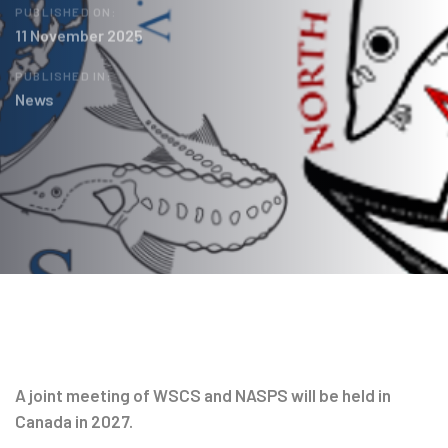
PUBLISHED ON:
11 November 2025
PUBLISHED IN:
News
Post
navigation
A joint meeting of WSCS and NASPS will be held in
Canada in 2027.