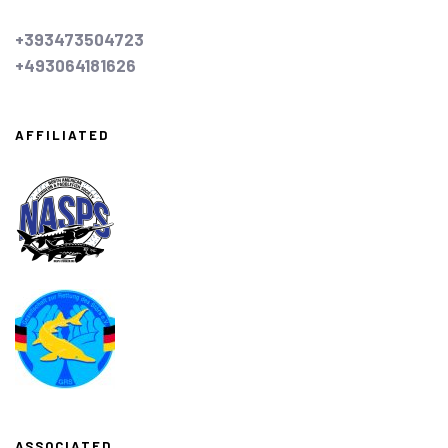
+393473504723
+493064181626
AFFILIATED
ASSOCIATED