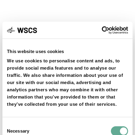
YOU MAY FIND THIS INTERESTING TOO:
This website uses cookies
We use cookies to personalise content and ads, to
provide social media features and to analyse our
traffic. We also share information about your use of
our site with our social media, advertising and
analytics partners who may combine it with other
OSPAR Quality Status Assessment on
information that you’ve provided to them or that
European sturgeon (A. sturio) submitted
they’ve collected from your use of their services.
NEWS
Consent
Necessary
Selection