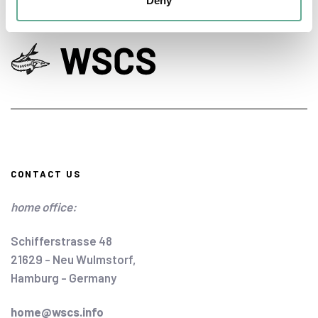
Deny
CONTACT US
home office:
Schifferstrasse 48
21629 - Neu Wulmstorf,
Hamburg - Germany
home@wscs.info