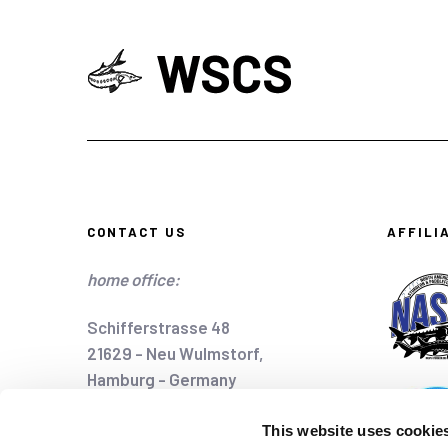
CONTACT US
AFFILI
home office:
Schifferstrasse 48
21629 - Neu Wulmstorf,
Hamburg - Germany
home@wscs.info
This website uses cookie