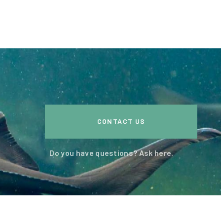
CONTACT US
Do you have questions? Ask here.