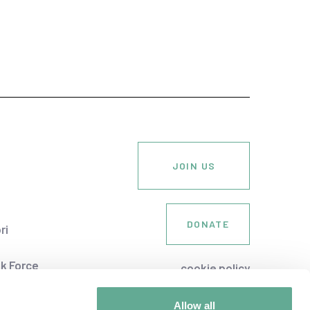
JOIN US
DONATE
ri
k Force
cookie policy
Society
privacy policy
an
Allow all