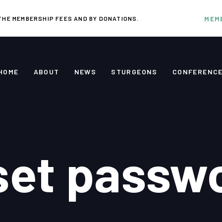
THE MEMBERSHIP FEES AND BY DONATIONS.
MEM
HOME
ABOUT
NEWS
STURGEONS
CONFERENC
set passw