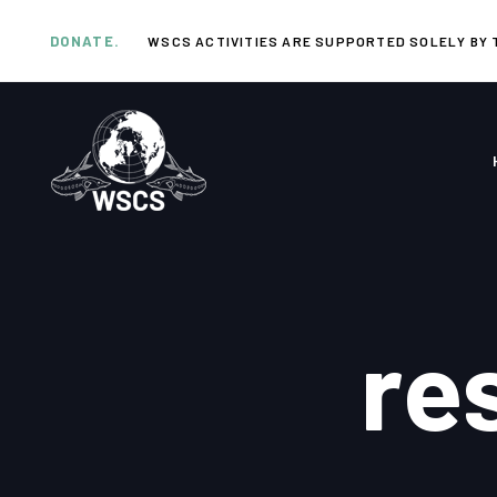
Skip
Skip
links
to
DONATE.
WSCS ACTIVITIES ARE SUPPORTED SOLELY BY 
primary
navigation
Skip
to
content
re