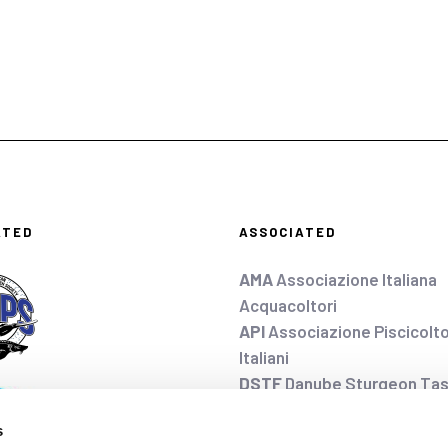
ATED
ASSOCIATED
AMA
Associazione Italiana
Acquacoltori
API
Associazione Piscicolto
Italiani
DSTF
Danube Sturgeon Tas
EAS
European Aquaculture 
s
FEAP
Federation of Europe