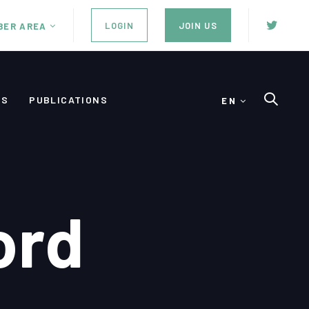
LOGIN
JOIN US
BER AREA
ES
PUBLICATIONS
EN
ord