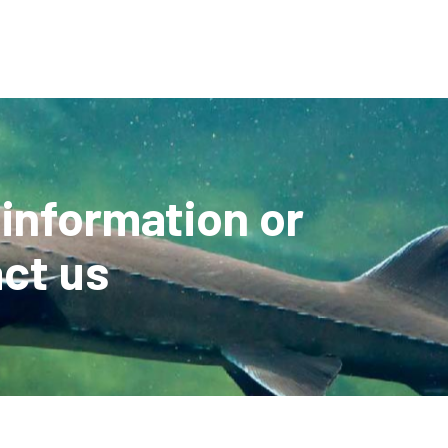
 information or
ct us