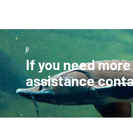
If you need more
assistance conta