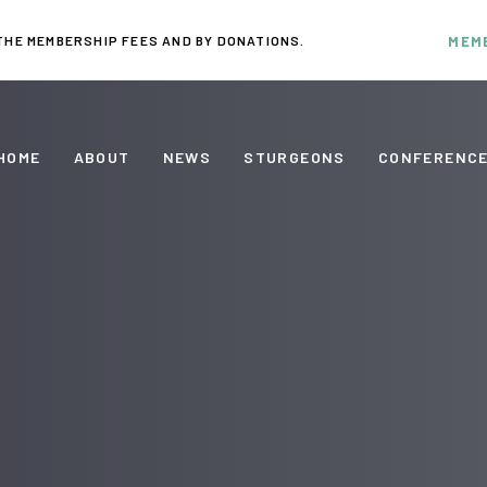
THE MEMBERSHIP FEES AND BY DONATIONS.
MEM
HOME
ABOUT
NEWS
STURGEONS
CONFERENC