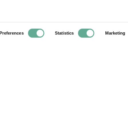
Next
Preferences
Statistics
Marketing
Article
ttend the WSCS
ISS10 Call for pr
y and 2023
ly
YOU MAY FIND THIS INTERESTING TOO: