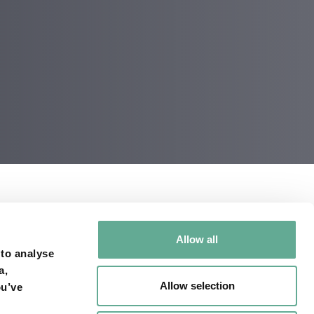
Allow all
 to analyse
a,
Allow selection
ou’ve