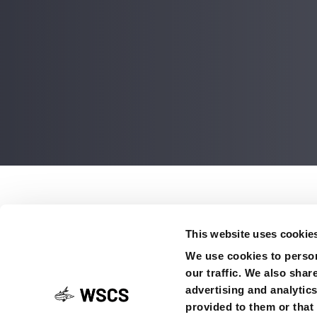
Post
navigati
This website uses cookie
Sturgeon numbers sin
We use cookies to person
Go to the news
our traffic. We also shar
advertising and analytic
provided to them or that 
SHARE ON