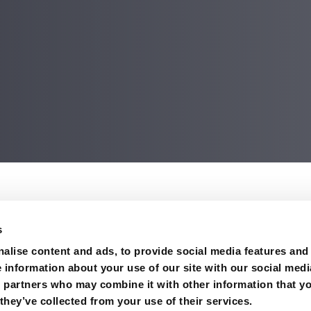
on
s
king in Columbia River.
alise content and ads, to provide social media features and
e information about your use of our site with our social medi
s partners who may combine it with other information that y
they’ve collected from your use of their services.