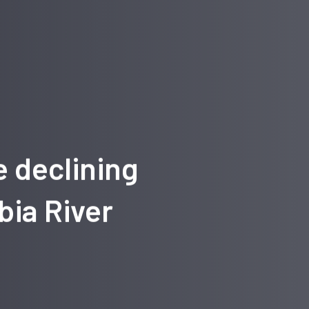
e declining
bia River