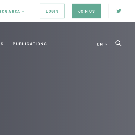
LOGIN
JOIN US
BER AREA
ES
PUBLICATIONS
EN