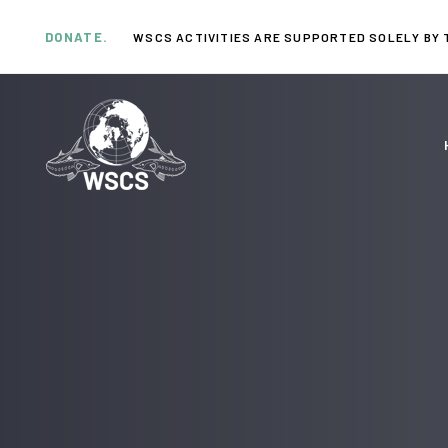
Skip
Skip
links
to
DONATE.
WSCS ACTIVITIES ARE SUPPORTED SOLELY BY 
primary
navigation
Skip
to
content