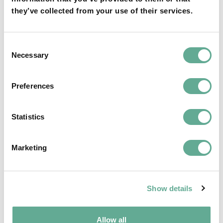
they’ve collected from your use of their services.
OSPAR Quality Status Assessment on
Consent
European sturgeon (A. sturio) submitted
Necessary
Selection
NEWS
Preferences
Statistics
Marketing
Show details
Allow all