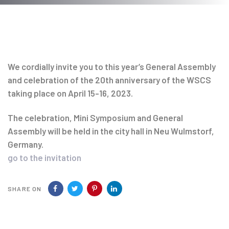
Post
navigation
We cordially invite you to this year’s General Assembly
and celebration of the 20th anniversary of the WSCS
taking place on April 15-16, 2023.
The celebration, Mini Symposium and General
Assembly will be held in the city hall in Neu Wulmstorf,
Germany.
go to the invitation
SHARE ON