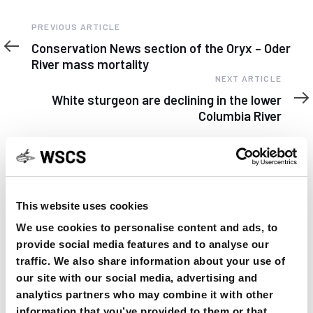
Previous
PREVIOUS ARTICLE
Article
Conservation News section of the Oryx – Oder
River mass mortality
Next
NEXT ARTICLE
Article
White sturgeon are declining in the lower
Columbia River
This website uses cookies
YOU MAY FIND THIS INTERESTING TOO:
We use cookies to personalise content and ads, to
provide social media features and to analyse our
traffic. We also share information about your use of
our site with our social media, advertising and
analytics partners who may combine it with other
information that you’ve provided to them or that