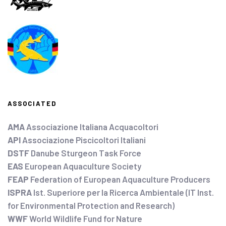
ASSOCIATED
AMA
Associazione Italiana Acquacoltori
API
Associazione Piscicoltori Italiani
DSTF
Danube Sturgeon Task Force
EAS
European Aquaculture Society
FEAP
Federation of European Aquaculture Producers
ISPRA
Ist. Superiore per la Ricerca Ambientale (IT Inst.
for Environmental Protection and Research)
WWF
World Wildlife Fund for Nature