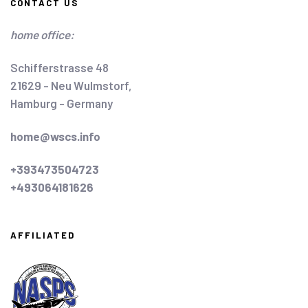
CONTACT US
home office:
Schifferstrasse 48
21629 - Neu Wulmstorf,
Hamburg - Germany
home@wscs.info
+393473504723
+493064181626
AFFILIATED