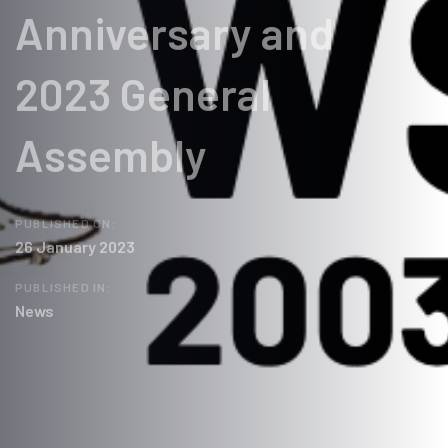
Anniversary and
2023 General
Assembly
PUBLISHED ON:
26 January 2023
PUBLISHED IN:
News