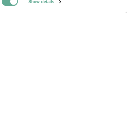
Show details