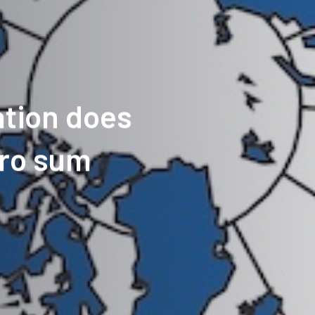
tion does
ero sum