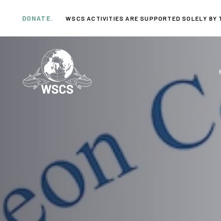
Skip
Skip
links
to
DONATE.
WSCS ACTIVITIES ARE SUPPORTED SOLELY BY 
primary
navigation
Skip
to
content