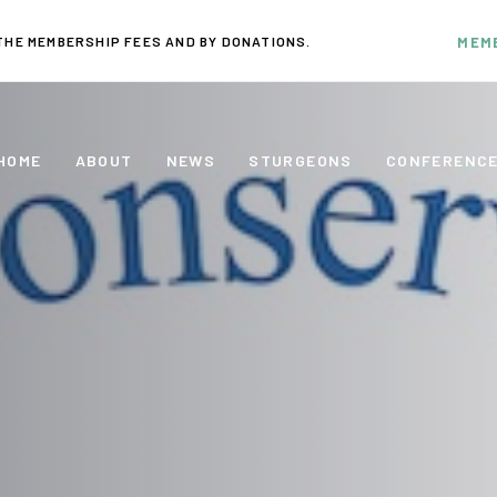
THE MEMBERSHIP FEES AND BY DONATIONS.
MEM
HOME
ABOUT
NEWS
STURGEONS
CONFERENC