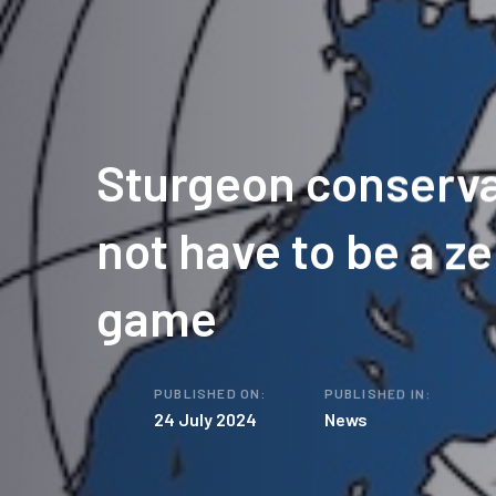
Sturgeon conserva
not have to be a z
game
PUBLISHED ON:
PUBLISHED IN:
24 July 2024
News