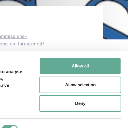
commissions-
rgeon-as-threatened/
Allow all
 to analyse
a,
Allow selection
ou’ve
NEXT ARTICLE
are Riverkeeper
Deny
atens to sue for
tlantic sturgeon
protections