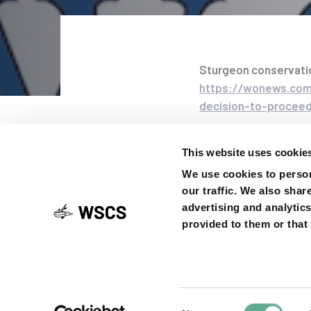
Sturgeon conservati
https://wonews.com/
Post
decision-to-proceed
navigati
SHARE ON
This website uses cookie
We use cookies to person
our traffic. We also shar
advertising and analytic
provided to them or that 
Previous
PREVIOUS ARTICLE
Article
News from the 
Boat4Sturgeon 
Consent