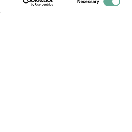
Necessary
Selection
OSPAR Quality Status Assessment o
(A. sturio) submitted
NEWS