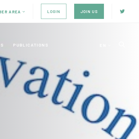
LOGIN
JOIN US
BER AREA
ES
PUBLICATIONS
EN