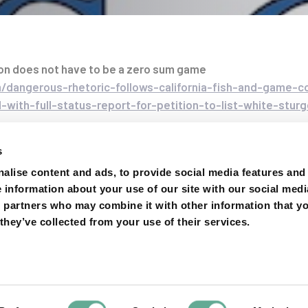
on does not have to be a zero sum game
dangerous-rhetoric-follows-california-fish-and-game-
-with-full-status-report-for-petition-to-list-white-stu
on
s
alise content and ads, to provide social media features and
e information about your use of our site with our social medi
s partners who may combine it with other information that y
they’ve collected from your use of their services.
Next
Article
LIFE-
The Delaw
project
network thre
increased A