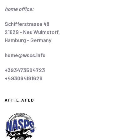
home office:
Schifferstrasse 48
21629 - Neu Wulmstorf,
Hamburg - Germany
home@wscs.info
+393473504723
+493064181626
AFFILIATED