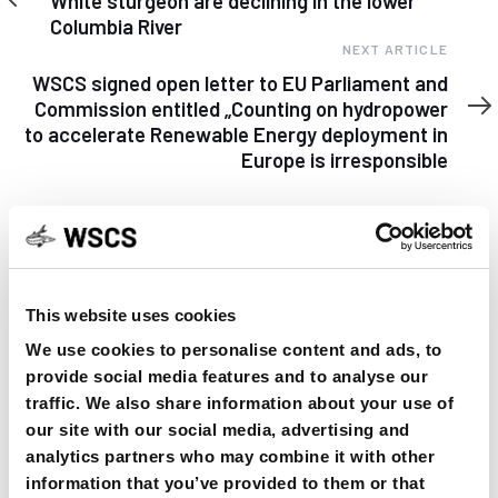
White sturgeon are declining in the lower
Columbia River
Next
NEXT ARTICLE
Article
WSCS signed open letter to EU Parliament and
Commission entitled „Counting on hydropower
to accelerate Renewable Energy deployment in
Europe is irresponsible
This website uses cookies
YOU MAY FIND THIS INTERESTING TOO:
We use cookies to personalise content and ads, to
provide social media features and to analyse our
traffic. We also share information about your use of
our site with our social media, advertising and
analytics partners who may combine it with other
information that you’ve provided to them or that