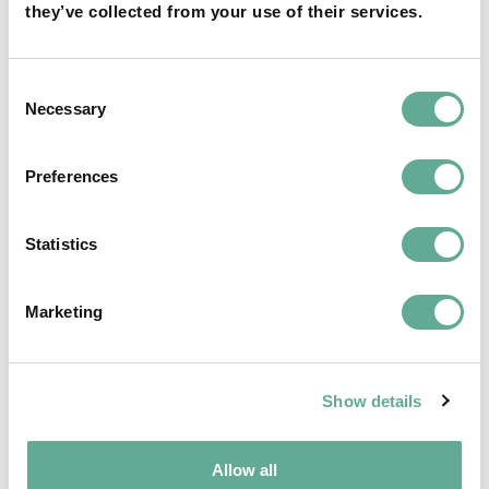
they’ve collected from your use of their services.
OSPAR Quality Status Assessment on
European sturgeon (A. sturio) submitted
Consent
Necessary
Selection
NEWS
Preferences
Statistics
Marketing
Show details
Allow all
EU Macroregional and Sea basin strategy