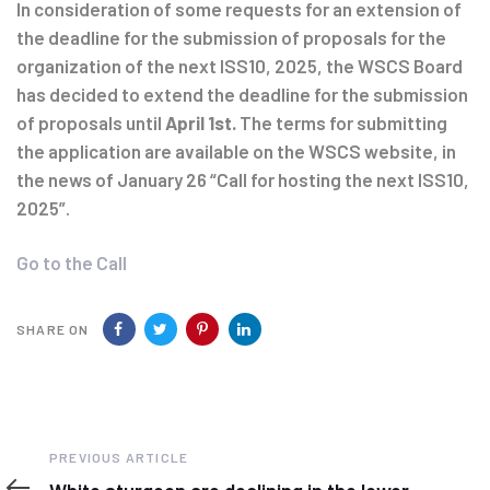
navigation
In consideration of some requests for an extension of
the deadline for the submission of proposals for the
organization of the next ISS10, 2025, the WSCS Board
has decided to extend the deadline for the submission
of proposals until
April 1st.
The terms for submitting
the application are available on the WSCS website, in
the news of January 26 “Call for hosting the next ISS10,
2025”.
Go to the Call
SHARE ON
Previous
PREVIOUS ARTICLE
Article