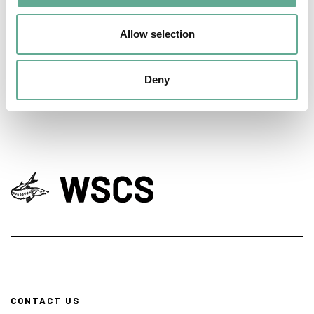
days hosted a Workshop on sturgeon
Allow selection
conservation
NEWS
Deny
CONTACT US