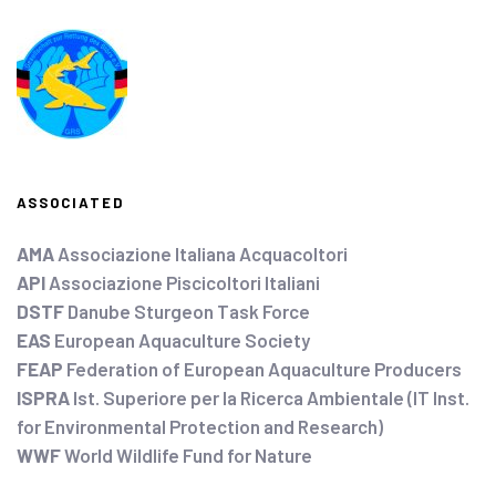
ASSOCIATED
AMA
Associazione Italiana Acquacoltori
API
Associazione Piscicoltori Italiani
DSTF
Danube Sturgeon Task Force
EAS
European Aquaculture Society
FEAP
Federation of European Aquaculture Producers
ISPRA
Ist. Superiore per la Ricerca Ambientale (IT Inst.
for Environmental Protection and Research)
WWF
World Wildlife Fund for Nature