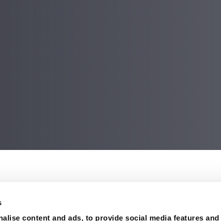
on
nd sturgeon bones were collected at a site North Dakota, U
s
on about the potential time of year when the asteroid hit ear
alise content and ads, to provide social media features and