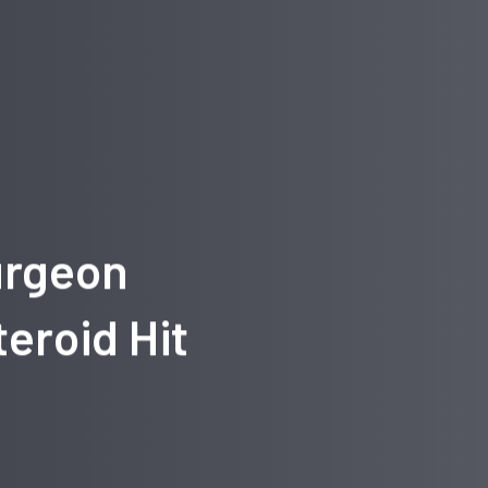
urgeon
eroid Hit
g