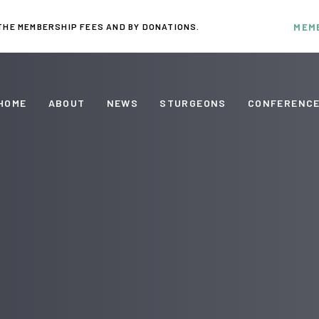
THE MEMBERSHIP FEES AND BY DONATIONS.
MEM
HOME
ABOUT
NEWS
STURGEONS
CONFERENC