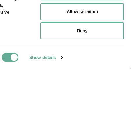
a,
Allow selection
ou’ve
ossils-tanis-site-
Deny
Show details
NEXT ARTICLE
place in fall 2023