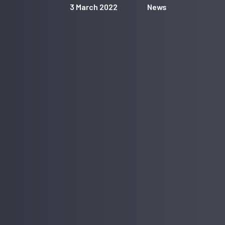
3 March 2022
News