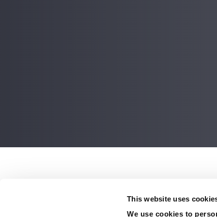
Post
navigati
Ancient paddlefish a
This website uses cookie
interesting informati
We use cookies to person