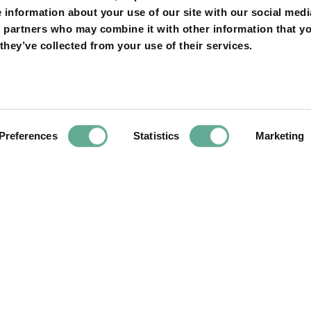
e information about your use of our site with our social medi
nk to read more
s partners who may combine it with other information that y
et.au/news/science/2022-02-24/dinosaur-asteroid-fish-f
they’ve collected from your use of their services.
suggest-spring-death/100843598
Preferences
Statistics
Marketing
Next
Article
 was detected 200
ISS9 is sto take 
rl River for the
 1996!