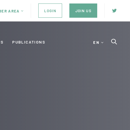
LOGIN
JOIN US
BER AREA
ES
PUBLICATIONS
EN