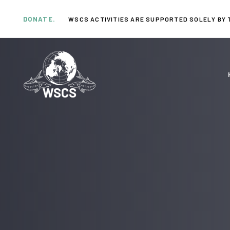
Skip
Skip
links
to
DONATE.
WSCS ACTIVITIES ARE SUPPORTED SOLELY BY 
primary
navigation
Skip
to
content