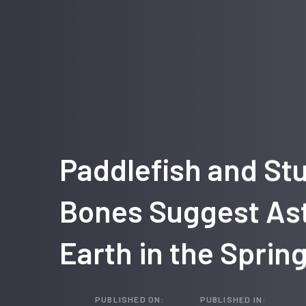
Paddlefish and St
Bones Suggest Ast
Earth in the Sprin
PUBLISHED ON:
PUBLISHED IN: