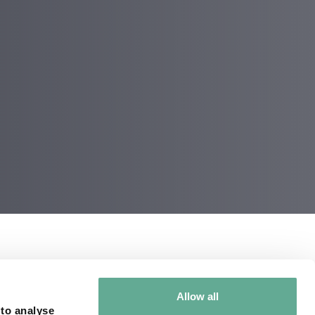
SA and provide
Allow all
th 66 million years
 to analyse