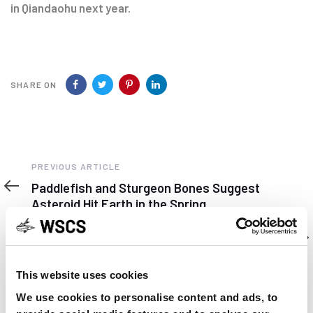
in Qiandaohu next year.
SHARE ON
Previous
PREVIOUS ARTICLE
Article
Paddlefish and Sturgeon Bones Suggest
Asteroid Hit Earth in the Spring
Next
NEXT ARTICLE
Article
In Wisconsin sturgeons are getting ready to
spawn
This website uses cookies
We use cookies to personalise content and ads, to