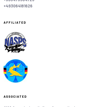
+493064181626
AFFILIATED
ASSOCIATED