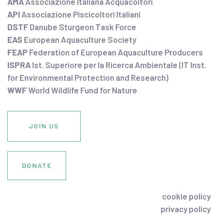
AMA
Associazione Italiana Acquacoltori
API
Associazione Piscicoltori Italiani
DSTF
Danube Sturgeon Task Force
EAS
European Aquaculture Society
FEAP
Federation of European Aquaculture Producers
ISPRA
Ist. Superiore per la Ricerca Ambientale (IT Inst.
for Environmental Protection and Research)
WWF
World Wildlife Fund for Nature
JOIN US
DONATE
cookie policy
privacy policy