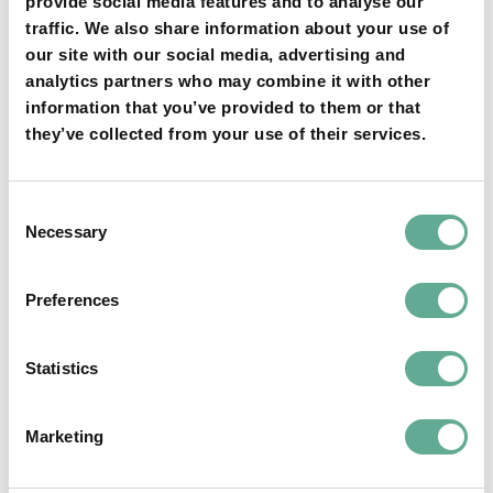
provide social media features and to analyse our
traffic. We also share information about your use of
our site with our social media, advertising and
YOU MAY FIND THIS INTERESTING TOO:
analytics partners who may combine it with other
information that you’ve provided to them or that
they’ve collected from your use of their services.
Consent
Necessary
Selection
OSPAR Quality Status Assessment on
Preferences
European sturgeon (A. sturio) submitted
Statistics
NEWS
Marketing