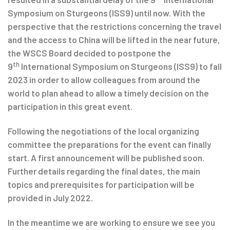
Symposium on Sturgeons (ISS9) until now. With the
perspective that the restrictions concerning the travel
and the access to China will be lifted in the near future,
the WSCS Board decided to postpone the
th
9
International Symposium on Sturgeons (ISS9) to fall
2023 in order to allow colleagues from around the
world to plan ahead to allow a timely decision on the
participation in this great event.
Following the negotiations of the local organizing
committee the preparations for the event can finally
start. A first announcement will be published soon.
Further details regarding the final dates, the main
topics and prerequisites for participation will be
provided in July 2022.
In the meantime we are working to ensure we see you