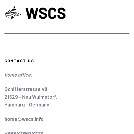
CONTACT US
home office:
Schifferstrasse 48
21629 - Neu Wulmstorf,
Hamburg - Germany
home@wscs.info
+393473504723