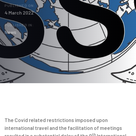
PUBLISHED ON:
4 March 2022
PUBLISHED IN:
News
Post
navigation
The Covid related restrictions imposed upon
international travel and the facilitation of meetings
th
resulted in a substantial delay of the 9
International