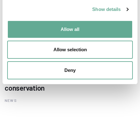
Show details
Allow all
Allow selection
EU Macroregional and Sea basin strategy
Deny
days hosted a Workshop on sturgeon
conservation
NEWS