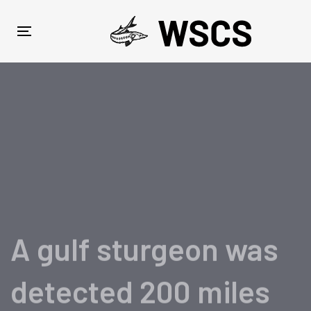
Skip
Skip
links
to
Toggle
primary
navigation
navigation
Skip
to
content
A gulf sturgeon was
detected 200 miles