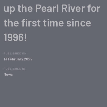
up the Pearl River for
the first time since
1996!
PUBLISHED ON:
13 February 2022
PUBLISHED IN:
News