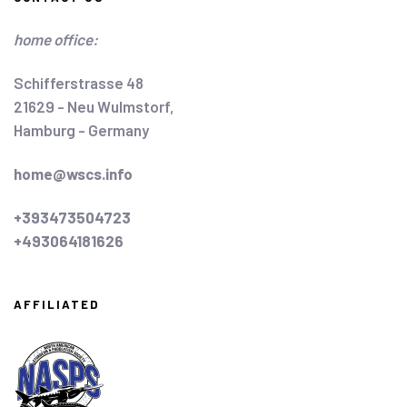
home office:
Schifferstrasse 48
21629 - Neu Wulmstorf,
Hamburg - Germany
home@wscs.info
+393473504723
+493064181626
AFFILIATED