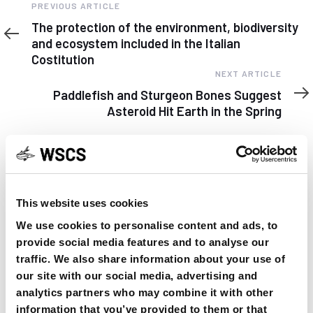
Previous
PREVIOUS ARTICLE
Article
The protection of the environment, biodiversity
and ecosystem included in the Italian
Costitution
Next
NEXT ARTICLE
Article
Paddlefish and Sturgeon Bones Suggest
Asteroid Hit Earth in the Spring
This website uses cookies
YOU MAY FIND THIS INTERESTING TOO:
We use cookies to personalise content and ads, to
provide social media features and to analyse our
traffic. We also share information about your use of
our site with our social media, advertising and
analytics partners who may combine it with other
information that you’ve provided to them or that