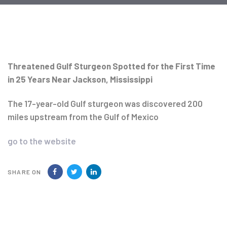
Post
navigation
Threatened Gulf Sturgeon Spotted for the First Time
in 25 Years Near Jackson, Mississippi
The 17-year-old Gulf sturgeon was discovered 200
miles upstream from the Gulf of Mexico
go to the website
SHARE ON