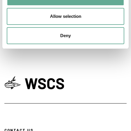
EU Macroregional and Sea basin strategy
days hosted a Workshop on sturgeon
Allow selection
conservation
NEWS
Deny
CONTACT US