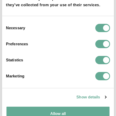
they’ve collected from your use of their services.
OSPAR Quality Status Assessment on
Consent
European sturgeon (A. sturio) submitted
Necessary
Selection
NEWS
Preferences
Statistics
Marketing
Show details
Allow all