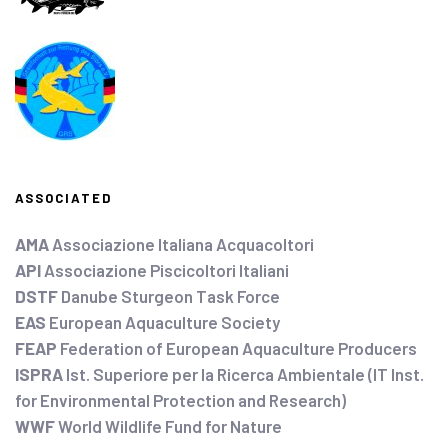
ASSOCIATED
AMA
Associazione Italiana Acquacoltori
API
Associazione Piscicoltori Italiani
DSTF
Danube Sturgeon Task Force
EAS
European Aquaculture Society
FEAP
Federation of European Aquaculture Producers
ISPRA
Ist. Superiore per la Ricerca Ambientale (IT Inst.
for Environmental Protection and Research)
WWF
World Wildlife Fund for Nature