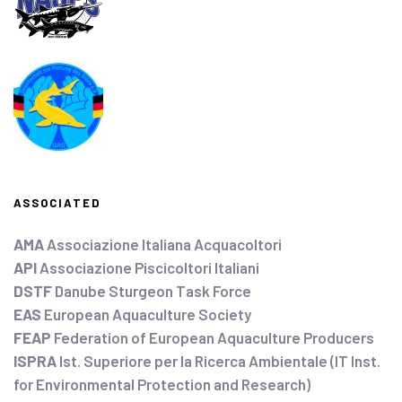
ASSOCIATED
AMA
Associazione Italiana Acquacoltori
API
Associazione Piscicoltori Italiani
DSTF
Danube Sturgeon Task Force
EAS
European Aquaculture Society
FEAP
Federation of European Aquaculture Producers
ISPRA
Ist. Superiore per la Ricerca Ambientale (IT Inst.
for Environmental Protection and Research)