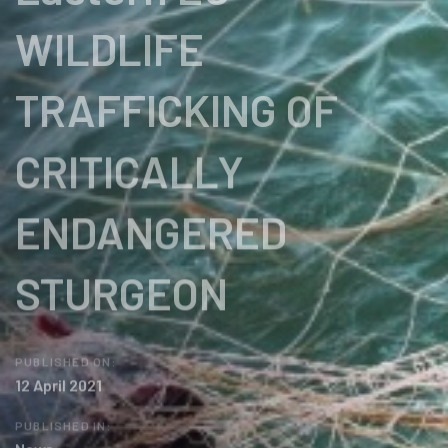
WILDLIFE
TRAFFICKING OF
CRITICALLY
ENDANGERED
STURGEON
PUBLISHED ON:
12 April 2021
PUBLISHED IN: