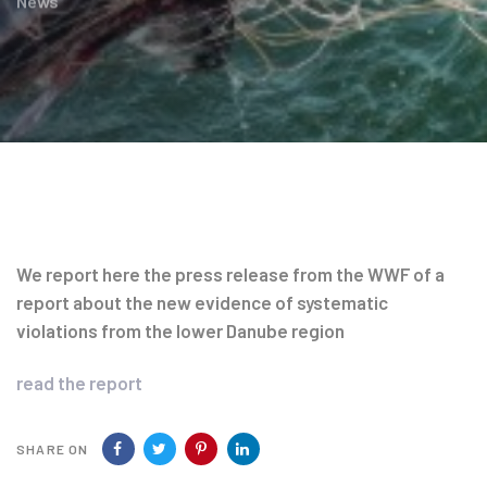
News
Post
navigation
We report here the press release from the WWF of a
report about the new evidence of systematic
violations from the lower Danube region
read the report
SHARE ON