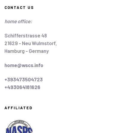
CONTACT US
home office:
Schifferstrasse 48
21629 - Neu Wulmstorf,
Hamburg - Germany
home@wscs.info
+393473504723
+493064181626
AFFILIATED