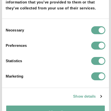
information that you’ve provided to them or that
they’ve collected from your use of their services.
OSPAR Quality Status Assessment on
Consent
European sturgeon (A. sturio) submitted
Necessary
Selection
NEWS
Preferences
Statistics
Marketing
Show details