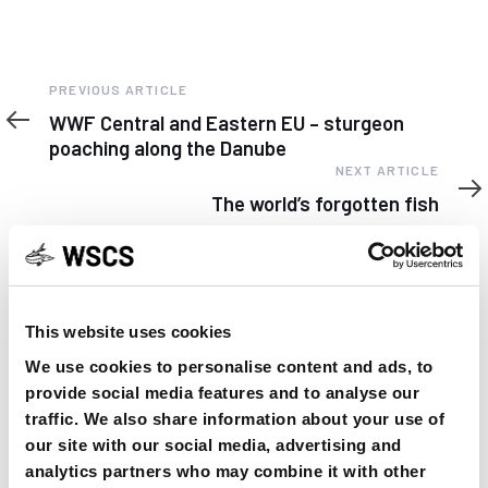
Previous
PREVIOUS ARTICLE
Article
WWF Central and Eastern EU – sturgeon
poaching along the Danube
Next
NEXT ARTICLE
Article
The world’s forgotten fish
This website uses cookies
YOU MAY FIND THIS INTERESTING TOO:
We use cookies to personalise content and ads, to
provide social media features and to analyse our
traffic. We also share information about your use of
our site with our social media, advertising and
analytics partners who may combine it with other