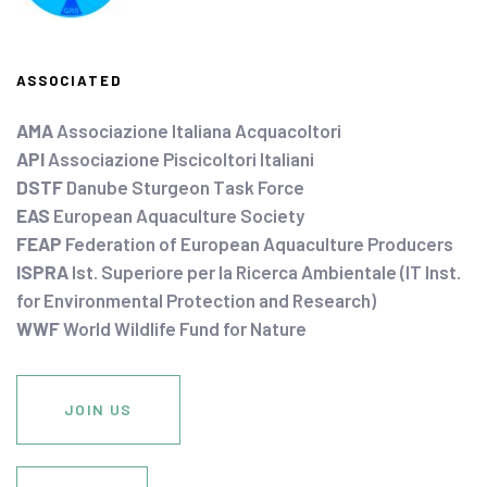
ASSOCIATED
AMA
Associazione Italiana Acquacoltori
API
Associazione Piscicoltori Italiani
DSTF
Danube Sturgeon Task Force
EAS
European Aquaculture Society
FEAP
Federation of European Aquaculture Producers
ISPRA
Ist. Superiore per la Ricerca Ambientale (IT Inst.
for Environmental Protection and Research)
WWF
World Wildlife Fund for Nature
JOIN US