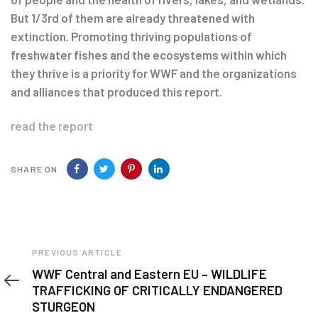
But 1/3rd of them are already threatened with
extinction. Promoting thriving populations of
freshwater fishes and the ecosystems within which
they thrive is a priority for WWF and the organizations
and alliances that produced this report.
read the report
SHARE ON
Previous
PREVIOUS ARTICLE
Article
WWF Central and Eastern EU – WILDLIFE
TRAFFICKING OF CRITICALLY ENDANGERED
STURGEON