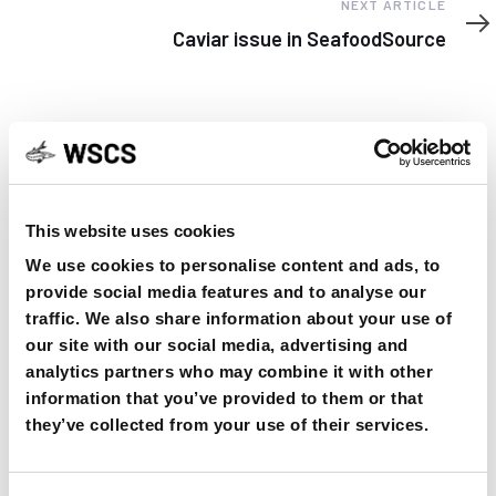
Next
NEXT ARTICLE
Article
Caviar issue in SeafoodSource
YOU MAY FIND THIS INTERESTING TOO:
This website uses cookies
We use cookies to personalise content and ads, to
provide social media features and to analyse our
traffic. We also share information about your use of
our site with our social media, advertising and
analytics partners who may combine it with other
information that you’ve provided to them or that
OSPAR Quality Status Assessment on
they’ve collected from your use of their services.
European sturgeon (A. sturio) submitted