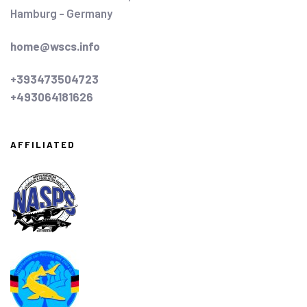
Hamburg - Germany
home@wscs.info
+393473504723
+493064181626
AFFILIATED