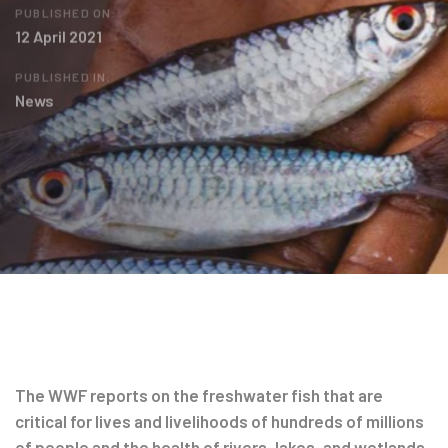
PUBLISHED ON:
12 April 2021
PUBLISHED IN:
News
Post
navigation
The WWF reports on the freshwater fish that are
critical for lives and livelihoods of hundreds of millions
of people and the health of rivers, lakes, and wetlands.