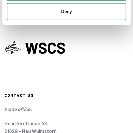
Deny
CONTACT US
home office:
Schifferstrasse 48
21629 - Neu Wulmstorf,