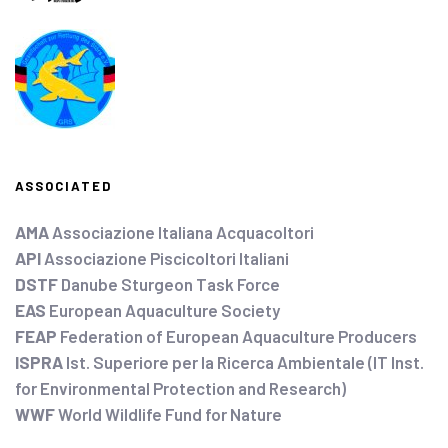
ASSOCIATED
AMA
Associazione Italiana Acquacoltori
API
Associazione Piscicoltori Italiani
DSTF
Danube Sturgeon Task Force
EAS
European Aquaculture Society
FEAP
Federation of European Aquaculture Producers
ISPRA
Ist. Superiore per la Ricerca Ambientale (IT Inst.
for Environmental Protection and Research)
WWF
World Wildlife Fund for Nature