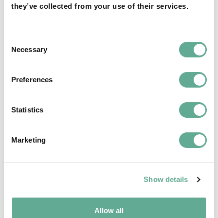
they’ve collected from your use of their services.
OSPAR Quality Status Assessment on
European sturgeon (A. sturio) submitted
Consent
Necessary
Selection
NEWS
Preferences
Statistics
Marketing
Show details
Allow all
EU Macroregional and Sea basin strategy