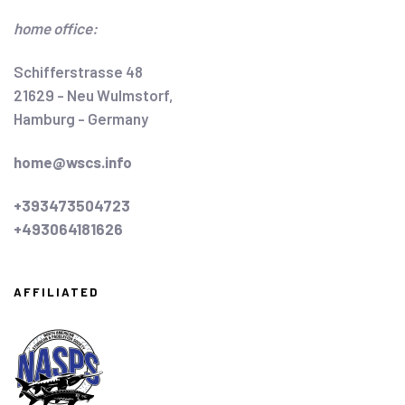
home office:
Schifferstrasse 48
21629 - Neu Wulmstorf,
Hamburg - Germany
home@wscs.info
+393473504723
+493064181626
AFFILIATED