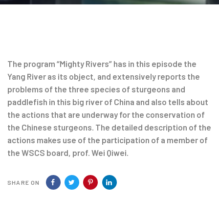
Post
navigation
The program “Mighty Rivers” has in this episode the
Yang River as its object, and extensively reports the
problems of the three species of sturgeons and
paddlefish in this big river of China and also tells about
the actions that are underway for the conservation of
the Chinese sturgeons. The detailed description of the
actions makes use of the participation of a member of
the WSCS board, prof. Wei Qiwei.
SHARE ON