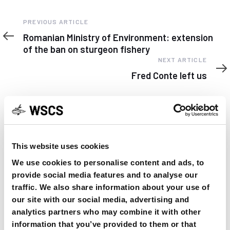
Previous
PREVIOUS ARTICLE
Article
Romanian Ministry of Environment: extension
of the ban on sturgeon fishery
Next
NEXT ARTICLE
Article
Fred Conte left us
This website uses cookies
YOU MAY FIND THIS INTERESTING TOO:
We use cookies to personalise content and ads, to
provide social media features and to analyse our
traffic. We also share information about your use of
our site with our social media, advertising and
analytics partners who may combine it with other
information that you’ve provided to them or that