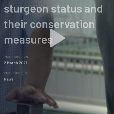
sturgeon status and
their conservation
measures
PUBLISHED ON:
2 March 2021
PUBLISHED IN:
News