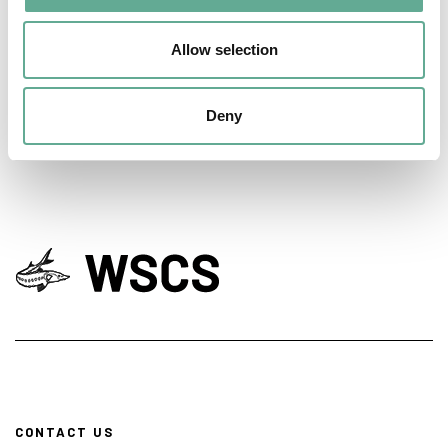
days hosted a Workshop on sturgeon
Allow selection
conservation
NEWS
Deny
CONTACT US