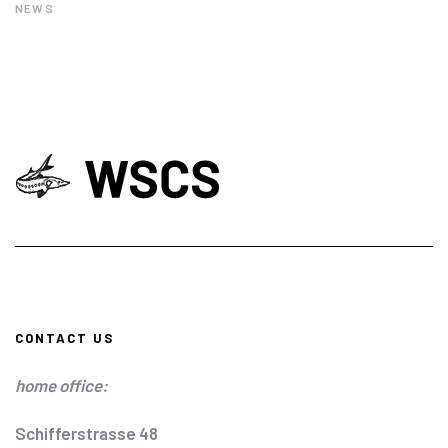
NEWS
CONTACT US
home office:
Schifferstrasse 48