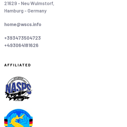
21629 - Neu Wulmstorf,
Hamburg - Germany
home@wscs.info
+393473504723
+493064181626
AFFILIATED