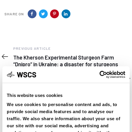
SHARE ON
Previous
PREVIOUS ARTICLE
Article
The Kherson Experimental Sturgeon Farm
“Dnipro” in Ukraine: a disaster for sturgeons
Next
NEXT ARTICLE
Article
Learning about shovelnose to help study lake
sturgeon in Iowa
This website uses cookies
We use cookies to personalise content and ads, to
provide social media features and to analyse our
traffic. We also share information about your use of
our site with our social media, advertising and
YOU MAY FIND THIS INTERESTING TOO: