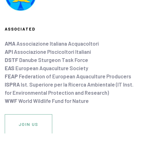
ASSOCIATED
AMA
Associazione Italiana Acquacoltori
API
Associazione Piscicoltori Italiani
DSTF
Danube Sturgeon Task Force
EAS
European Aquaculture Society
FEAP
Federation of European Aquaculture Producers
ISPRA
Ist. Superiore per la Ricerca Ambientale (IT Inst.
for Environmental Protection and Research)
WWF
World Wildlife Fund for Nature
JOIN US