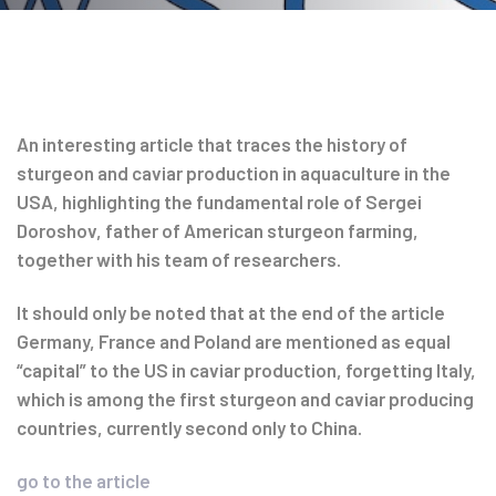
Post
navigation
An interesting article that traces the history of
sturgeon and caviar production in aquaculture in the
USA, highlighting the fundamental role of Sergei
Doroshov, father of American sturgeon farming,
together with his team of researchers.
It should only be noted that at the end of the article
Germany, France and Poland are mentioned as equal
“capital” to the US in caviar production, forgetting Italy,
which is among the first sturgeon and caviar producing
countries, currently second only to China.
go to the article