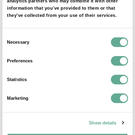
analytics partners who may combine it with other
information that you’ve provided to them or that
they’ve collected from your use of their services.
Consent
Necessary
Selection
Preferences
Statistics
End of term of the current BoD of WSCS
Marketing
and new elections – The last reminder
NEWS
Show details