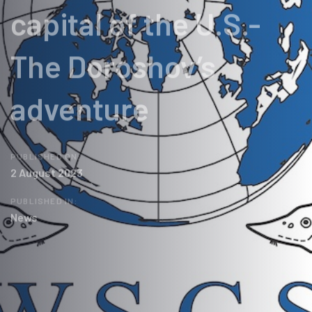
capital of the U.S.-
The Doroshov’s
adventure
PUBLISHED ON:
2 August 2023
PUBLISHED IN:
News