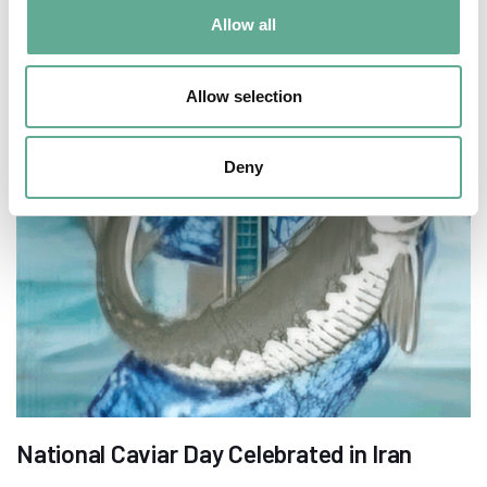
Allow all
Allow selection
Deny
National Caviar Day Celebrated in Iran