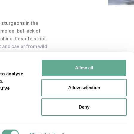
 sturgeons in the
mplex, but lack of
shing. Despite strict
t and caviar from wild
uso)
, Russian
A. ruthenus
).
Allow all
 to analyse
a,
Allow selection
ou’ve
, Ukraine, Germany,
rk to raise
me from sturgeon
Deny
 laws and enforcement
marized in a
Layman´s