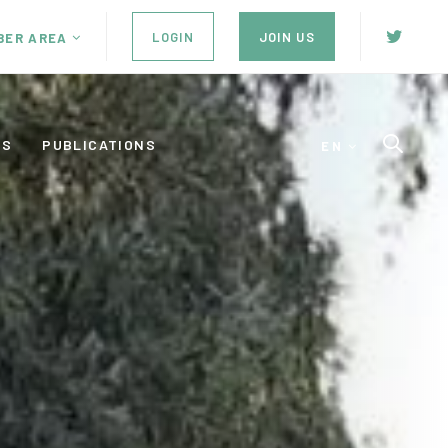
LOGIN
JOIN US
BER AREA
ES
PUBLICATIONS
EN