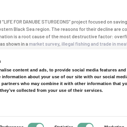
ed “LIFE FOR DANUBE STURGEONS” project focused on saving
on
tern Black Sea region. The reasons for their decline are co
tion is a root cause of the most destructive factor: overfi
 as shown in a
market survey
,
illegal fishing and trade in mea
ger the last survivors of 4 sturgeon species
: beluga (
Huso h
gueldenstaedtii
), stellate sturgeon (
A. stellatus
) and sterlet (
s
alise content and ads, to provide social media features and
e information about your use of our site with our social medi
s partners who may combine it with other information that y
 organisations from 6 countries (Bulgaria, Romania, Serbia
they’ve collected from your use of their services.
or more than 4 years to improve sturgeon protection. The wo
en and develop alternative businesses to offset the inco
ate with law enforcement authorities or campaign for better
nvestigate markets and forensically analyse samples is sum