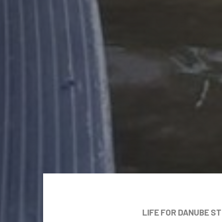
LIFE FOR DANUBE S