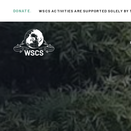
Skip
Skip
links
to
DONATE.
WSCS ACTIVITIES ARE SUPPORTED SOLELY BY 
primary
navigation
Skip
to
content