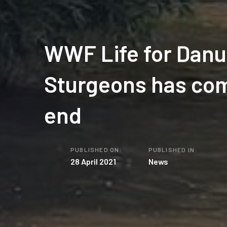
WWF Life for Dan
Sturgeons has com
end
PUBLISHED ON:
PUBLISHED IN:
28 April 2021
News