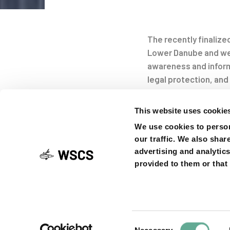
Post
The recently finaliz
navigati
Lower Danube and wes
awareness and informa
legal protection, and
sturgeons still endan
sturgeon (
Acipenser 
This website uses cookie
We use cookies to person
our traffic. We also shar
advertising and analytic
Led by WWF Austria, 7
provided to them or that 
Austria) teamed up f
ownership of fisherm
fishing, to collabor
procedures, and to i
report
.
Consent