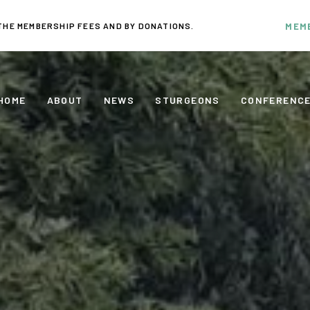
THE MEMBERSHIP FEES AND BY DONATIONS.
MEM
HOME
ABOUT
NEWS
STURGEONS
CONFERENC