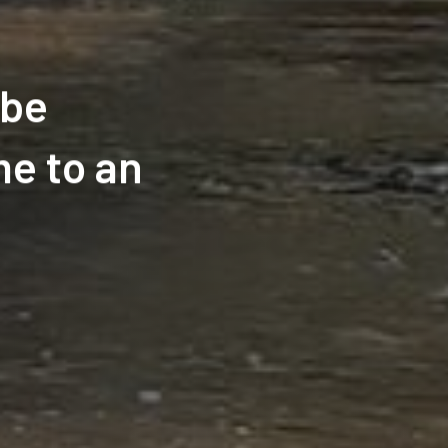
ube
e to an