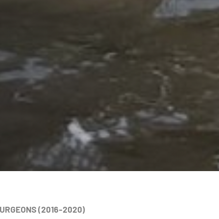
TURGEONS (2016-2020)