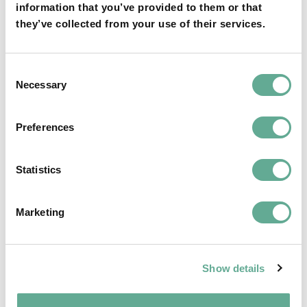
information that you’ve provided to them or that
they’ve collected from your use of their services.
OSPAR Quality Status Assessment on
Consent
Necessary
European sturgeon (A. sturio) submitted
Selection
NEWS
Preferences
Statistics
Marketing
Show details