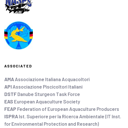
ASSOCIATED
AMA
Associazione Italiana Acquacoltori
API
Associazione Piscicoltori Italiani
DSTF
Danube Sturgeon Task Force
EAS
European Aquaculture Society
FEAP
Federation of European Aquaculture Producers
ISPRA
Ist. Superiore per la Ricerca Ambientale (IT Inst.
for Environmental Protection and Research)