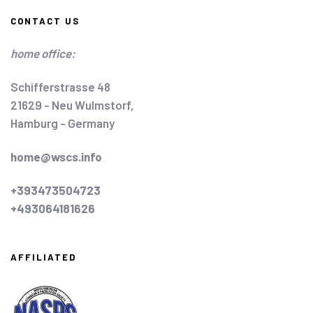
CONTACT US
home office:
Schifferstrasse 48
21629 - Neu Wulmstorf,
Hamburg - Germany
home@wscs.info
+393473504723
+493064181626
AFFILIATED