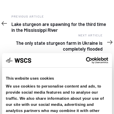
Previous
PREVIOUS ARTICLE
Article
Lake sturgeon are spawning for the third time
in the Mississippi River
Next
NEXT ARTICLE
Article
The only state sturgeon farm in Ukraine is
completely flooded
This website uses cookies
YOU MAY FIND THIS INTERESTING TOO:
We use cookies to personalise content and ads, to
provide social media features and to analyse our
traffic. We also share information about your use of
our site with our social media, advertising and
analytics partners who may combine it with other