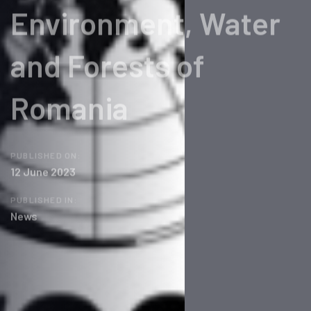
Environment, Water
and Forests of
Romania
PUBLISHED ON:
12 June 2023
PUBLISHED IN:
News