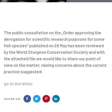
Post
navigation
The public consultation on the „Order approving the
derogation for scientific research purposes for some
fish species” published on 26 May has been reviewed
by the World Sturgeon Conservation Society and with
the attached file we would like to share our point of
view on the matter, raising concerns about the current
practice suggested.
go to the letter
SHARE ON