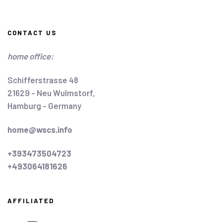
CONTACT US
home office:
Schifferstrasse 48
21629 - Neu Wulmstorf,
Hamburg - Germany
home@wscs.info
+393473504723
+493064181626
AFFILIATED