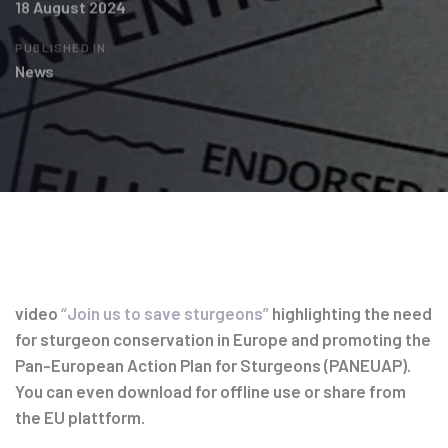
18 August 2024
PUBLISHED IN:
News
Post
navigation
video
“Join us to save sturgeons”
highlighting the need
for sturgeon conservation in Europe and promoting the
Pan-European Action Plan for Sturgeons (PANEUAP).
You can even download for offline use or share from
the EU plattform.