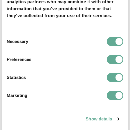
analytics partners who may combine it with other
information that you’ve provided to them or that
they’ve collected from your use of their services.
Consent
OSPAR Quality Status Assessment on
Necessary
Selection
European sturgeon (A. sturio) submitted
Preferences
NEWS
Statistics
Marketing
Show details