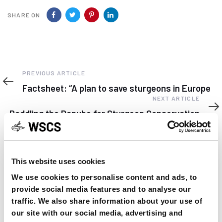
SHARE ON
Previous
PREVIOUS ARTICLE
Article
Factsheet: “A plan to save sturgeons in Europe
Next
NEXT ARTICLE
Article
Paddling the Danube for Sturgeon Conservation
This website uses cookies
We use cookies to personalise content and ads, to
YOU MAY FIND THIS INTERESTING TOO:
provide social media features and to analyse our
traffic. We also share information about your use of
our site with our social media, advertising and