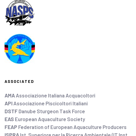
ASSOCIATED
AMA
Associazione Italiana Acquacoltori
API
Associazione Piscicoltori Italiani
DSTF
Danube Sturgeon Task Force
EAS
European Aquaculture Society
FEAP
Federation of European Aquaculture Producers
ISPRA
Ist. Superiore per la Ricerca Ambientale (IT Inst.