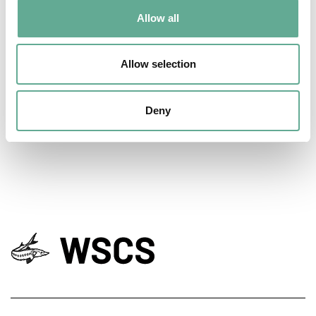
Allow all
EU Macroregional and Sea basin strategy
Allow selection
days hosted a Workshop on sturgeon
conservation
Deny
NEWS