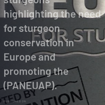
highlighting the need
for sturgeon
conservation in
Europe and
promoting the
(PANEUAP).
PUBLISHED ON: