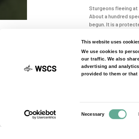
Sturgeons fleeing at 
About a hundred spec
Post
begun. It is a protect
Stori
This website uses cookie
navigati
We use cookies to person
our traffic. We also shar
advertising and analytic
provided to them or that 
SHARE ON
Consent
Necessary
Previous
PREVIOUS ARTICLE
Selection
Article
Petition for sta
listing of Califo