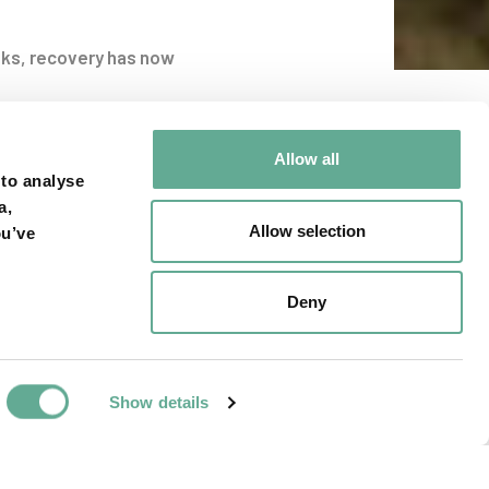
nks, recovery has now
viglio
Allow all
 to analyse
a,
Allow selection
ou’ve
Deny
Show details
NEXT ARTICLE
rsity of Manitoba
ssertation award