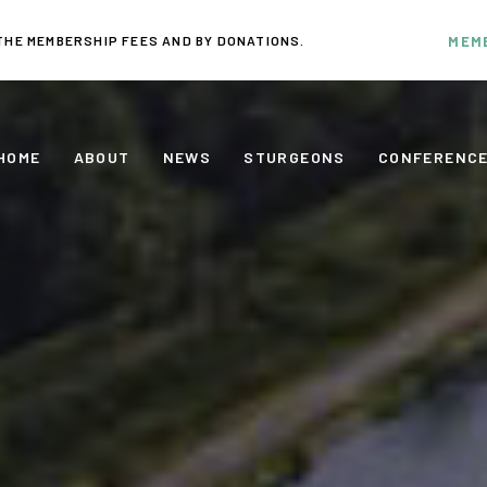
THE MEMBERSHIP FEES AND BY DONATIONS.
MEM
HOME
ABOUT
NEWS
STURGEONS
CONFERENC