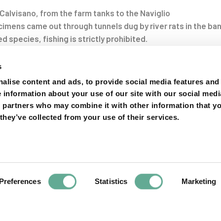
Calvisano, from the farm tanks to the Naviglio
imens came out through tunnels dug by river rats in the ba
ed species, fishing is strictly prohibited.
oni in fuga a Calvisano, dalle vasche dell’allevamento al Na
s
on
alise content and ads, to provide social media features and
e information about your use of our site with our social medi
s partners who may combine it with other information that y
they’ve collected from your use of their services.
Preferences
Statistics
Marketing
Next
Article
te and federal
Unive
rnia white
Distinguished Di