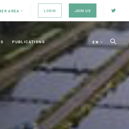
LOGIN
JOIN US
BER AREA
ES
PUBLICATIONS
EN