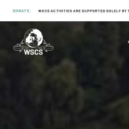
Skip
Skip
links
to
DONATE.
WSCS ACTIVITIES ARE SUPPORTED SOLELY BY 
primary
navigation
Skip
to
content