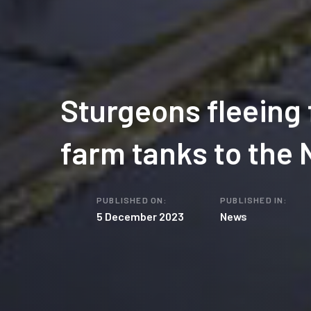
Sturgeons fleeing
farm tanks to the 
PUBLISHED ON:
PUBLISHED IN:
5 December 2023
News