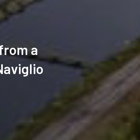
 from a
Naviglio