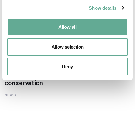
Show details
Allow all
Allow selection
EU Macroregional and Sea basin strategy
Deny
days hosted a Workshop on sturgeon
conservation
NEWS