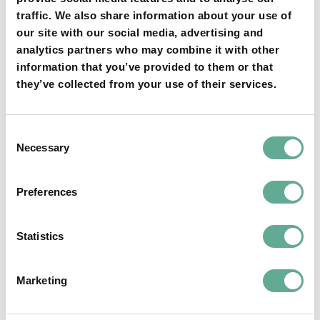
traffic. We also share information about your use of
our site with our social media, advertising and
YOU MAY FIND THIS INTERESTING TOO:
analytics partners who may combine it with other
information that you’ve provided to them or that
they’ve collected from your use of their services.
Consent
Necessary
Selection
OSPAR Quality Status Assessment on
Preferences
European sturgeon (A. sturio) submitted
Statistics
NEWS
Marketing