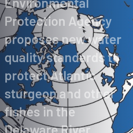
Environmental
Protection Agency
proposes new water
quality standards to
protect Atlantic
sturgeon and other
fishes in the
Delaware River