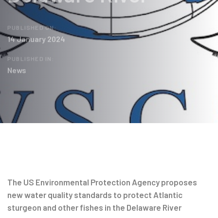
PUBLISHED ON:
14 January 2024
PUBLISHED IN:
News
Post
navigation
The US Environmental Protection Agency proposes
new water quality standards to protect Atlantic
sturgeon and other fishes in the Delaware River