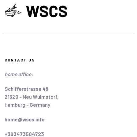
CONTACT US
home office:
Schifferstrasse 48
21629 - Neu Wulmstorf,
Hamburg - Germany
home@wscs.info
+393473504723