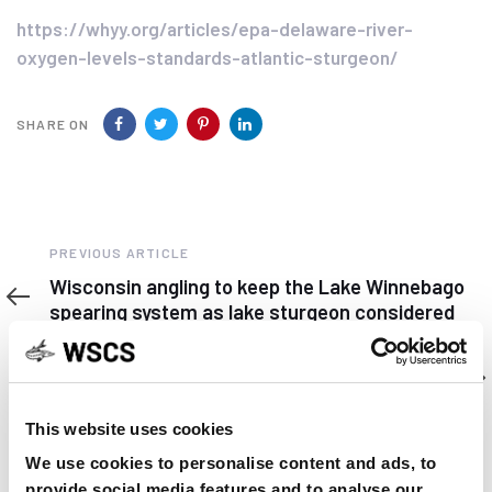
https://whyy.org/articles/epa-delaware-river-
oxygen-levels-standards-atlantic-sturgeon/
SHARE ON
Previous
PREVIOUS ARTICLE
Article
Wisconsin angling to keep the Lake Winnebago
spearing system as lake sturgeon considered
for ESA listing.
Next
NEXT ARTICLE
Article
WSCS Student Subunit took place
This website uses cookies
We use cookies to personalise content and ads, to
provide social media features and to analyse our