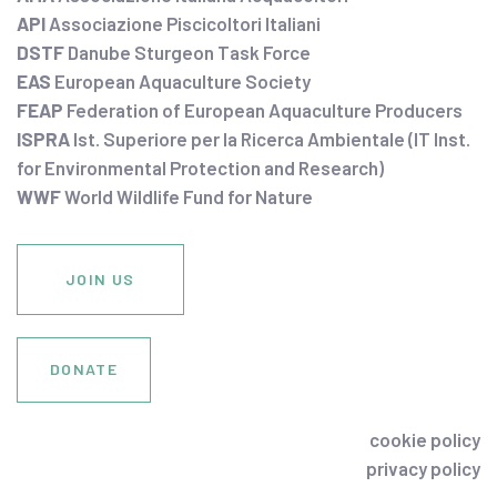
API
Associazione Piscicoltori Italiani
DSTF
Danube Sturgeon Task Force
EAS
European Aquaculture Society
FEAP
Federation of European Aquaculture Producers
ISPRA
Ist. Superiore per la Ricerca Ambientale (IT Inst.
for Environmental Protection and Research)
WWF
World Wildlife Fund for Nature
JOIN US
DONATE
cookie policy
privacy policy