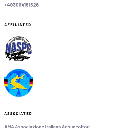
+493064181626
AFFILIATED
ASSOCIATED
AMA
Associazione Italiana Acquacoltori