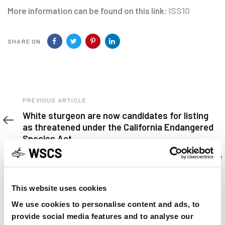
More information can be found on this link:
ISS10
SHARE ON
Previous
PREVIOUS ARTICLE
Article
White sturgeon are now candidates for listing
as threatened under the California Endangered
Species Act
Next
NEXT ARTICLE
Article
第十届世界鲟鱼养护大会将在湖北宜昌举行
This website uses cookies
We use cookies to personalise content and ads, to
provide social media features and to analyse our