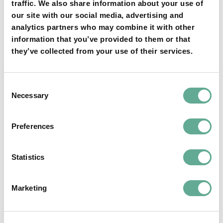
traffic. We also share information about your use of
YOU MAY FIND THIS INTERESTING TOO:
our site with our social media, advertising and
analytics partners who may combine it with other
information that you’ve provided to them or that
they’ve collected from your use of their services.
Consent
Necessary
Selection
OSPAR Quality Status Assessment on
Preferences
European sturgeon (A. sturio) submitted
NEWS
Statistics
Marketing