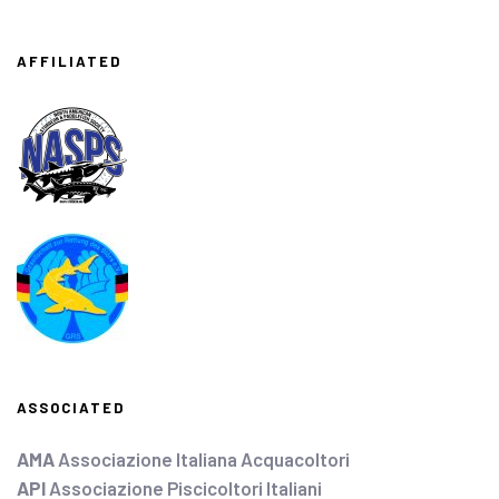
AFFILIATED
ASSOCIATED
AMA
Associazione Italiana Acquacoltori
API
Associazione Piscicoltori Italiani