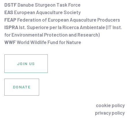
DSTF
Danube Sturgeon Task Force
EAS
European Aquaculture Society
FEAP
Federation of European Aquaculture Producers
ISPRA
Ist. Superiore per la Ricerca Ambientale (IT Inst.
for Environmental Protection and Research)
WWF
World Wildlife Fund for Nature
JOIN US
DONATE
cookie policy
privacy policy