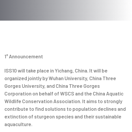
Post
navigation
1° Announcement
ISS10 will take place in Yichang, China. It will be
organized jointly by Wuhan University, China Three
Gorges University, and China Three Gorges
Corporation on behalf of WSCS and the China Aquatic
Wildlife Conservation Association. It aims to strongly
contribute to find solutions to population declines and
extinction of sturgeon species and their sustainable
aquaculture.