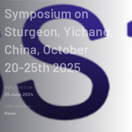
Symposium on
Sturgeon, Yichang,
China, October
20-25th 2025
PUBLISHED ON:
25 June 2024
PUBLISHED IN:
News