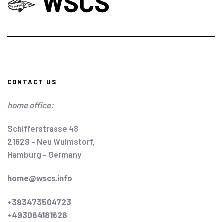
CONTACT US
home office:
Schifferstrasse 48
21629 - Neu Wulmstorf,
Hamburg - Germany
home@wscs.info
+393473504723
+493064181626