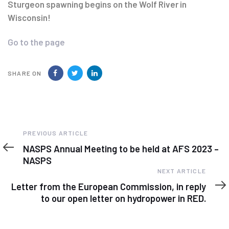
navigation
Sturgeon spawning begins on the Wolf River in
Wisconsin!
Go to the page
SHARE ON
Previous
PREVIOUS ARTICLE
Article
NASPS Annual Meeting to be held at AFS 2023 –
NASPS
Next
NEXT ARTICLE
Article
Letter from the European Commission, in reply
to our open letter on hydropower in RED.