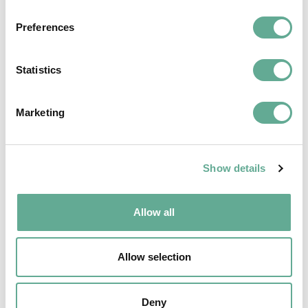
Preferences
Statistics
Marketing
EU Macroregional and Sea basin strategy
Show details
days hosted a Workshop on sturgeon
conservation
Allow all
NEWS
Allow selection
Deny