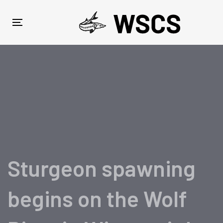
Skip
Skip
links
to
Toggle
primary
navigation
navigation
Skip
to
content
Sturgeon spawning
begins on the Wolf