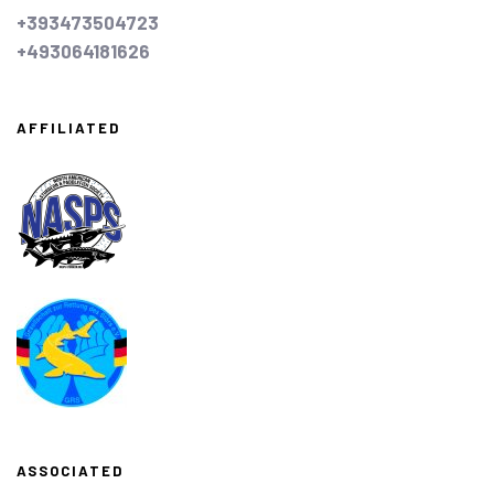
+393473504723
+493064181626
AFFILIATED
ASSOCIATED