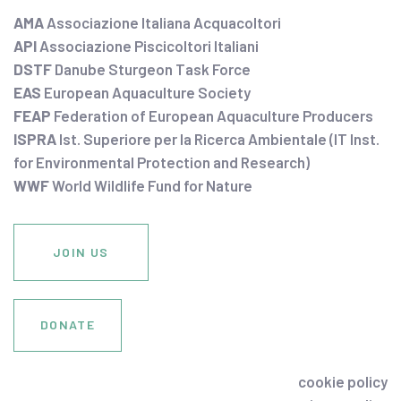
AMA
Associazione Italiana Acquacoltori
API
Associazione Piscicoltori Italiani
DSTF
Danube Sturgeon Task Force
EAS
European Aquaculture Society
FEAP
Federation of European Aquaculture Producers
ISPRA
Ist. Superiore per la Ricerca Ambientale (IT Inst.
for Environmental Protection and Research)
WWF
World Wildlife Fund for Nature
JOIN US
DONATE
cookie policy