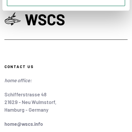
CONTACT US
home office:
Schifferstrasse 48
21629 - Neu Wulmstorf,
Hamburg - Germany
home@wscs.info