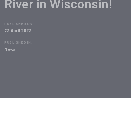
River in Wisconsin!
PUBLISHED ON:
23 April 2023
PUBLISHED IN:
News
Post