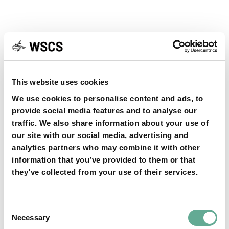
YOU MAY FIND THIS INTERESTING TOO:
This website uses cookies
We use cookies to personalise content and ads, to
provide social media features and to analyse our
traffic. We also share information about your use of
our site with our social media, advertising and
OSPAR Quality Status Assessment on
analytics partners who may combine it with other
information that you’ve provided to them or that
European sturgeon (A. sturio) submitted
they’ve collected from your use of their services.
NEWS
Consent
Necessary
Selection