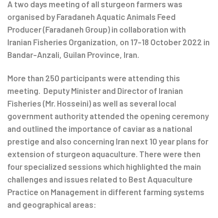
navigation
A two days meeting of all sturgeon farmers was
organised by Faradaneh Aquatic Animals Feed
Producer (Faradaneh Group) in collaboration with
Iranian Fisheries Organization, on 17-18 October 2022 in
Bandar-Anzali, Guilan Province, Iran.
More than 250 participants were attending this
meeting. Deputy Minister and Director of Iranian
Fisheries (Mr. Hosseini) as well as several local
government authority attended the opening ceremony
and outlined the importance of caviar as a national
prestige and also concerning Iran next 10 year plans for
extension of sturgeon aquaculture. There were then
four specialized sessions which highlighted the main
challenges and issues related to Best Aquaculture
Practice on Management in different farming systems
and geographical areas: