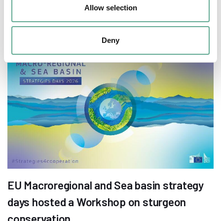
European sturgeon (A. sturio) submitted
Allow selection
NEWS
Deny
EU Macroregional and Sea basin strategy
days hosted a Workshop on sturgeon
conservation