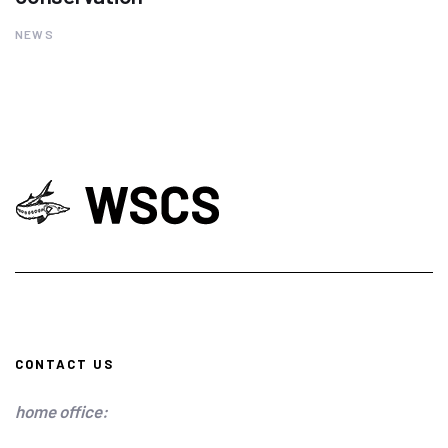
NEWS
CONTACT US
home office: