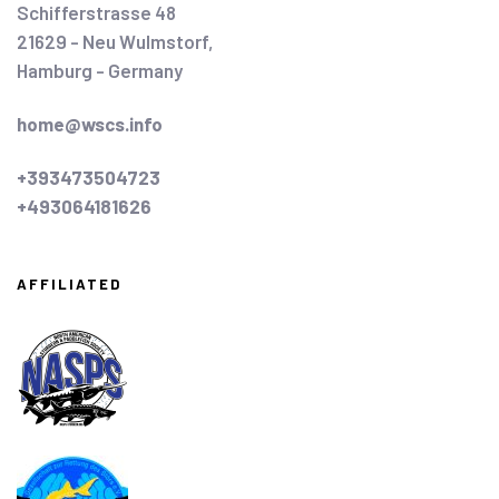
Schifferstrasse 48
21629 - Neu Wulmstorf,
Hamburg - Germany
home@wscs.info
+393473504723
+493064181626
AFFILIATED