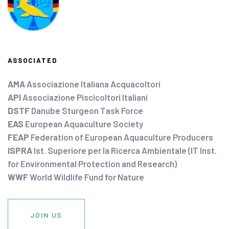
ASSOCIATED
AMA
Associazione Italiana Acquacoltori
API
Associazione Piscicoltori Italiani
DSTF
Danube Sturgeon Task Force
EAS
European Aquaculture Society
FEAP
Federation of European Aquaculture Producers
ISPRA
Ist. Superiore per la Ricerca Ambientale (IT Inst.
for Environmental Protection and Research)
WWF
World Wildlife Fund for Nature
JOIN US