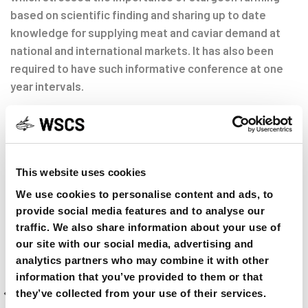
based on scientific finding and sharing up to date
knowledge for supplying meat and caviar demand at
national and international markets. It has also been
required to have such informative conference at one
year intervals.
Mohammad Pourkazemi
(WSCS- the South Caspian Sea, Focal Point)
This website uses cookies
We use cookies to personalise content and ads, to
SHARE ON
provide social media features and to analyse our
traffic. We also share information about your use of
our site with our social media, advertising and
analytics partners who may combine it with other
Previous
PREVIOUS ARTICLE
information that you’ve provided to them or that
Article
they’ve collected from your use of their services.
1st Meeting of the Focal Points to the PANEUAP