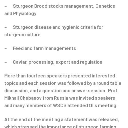
– Sturgeon Brood stocks management, Genetics
and Physiology
– Sturgeon disease and hygienic criteria for
sturgeon culture
– Feed and farm managements
– Caviar, processing, export and regulation
More than fourteen speakers presented interested
topics and each session was followed by a round table
discussion, and a question and answer session. Prof.
Mikhail Chebanov from Russia was invited speakers
and many members of WSCS attended this meeting.
At the end of the meeting a statement was released,
which stressed the importance of sturgeon farming