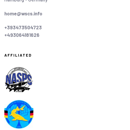
home@wscs.info
+393473504723
+493064181626
AFFILIATED