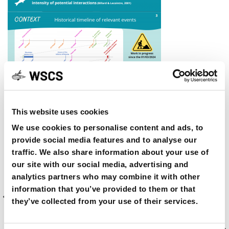
This website uses cookies
SHARE ON
We use cookies to personalise content and ads, to
provide social media features and to analyse our
traffic. We also share information about your use of
our site with our social media, advertising and
analytics partners who may combine it with other
Previous
PREVIOUS ARTICLE
information that you’ve provided to them or that
Article
A short film titled “Gentle Giant-The Mystery of
they’ve collected from your use of their services.
the Gulf Sturgeon”
Next
NEXT ARTICLE