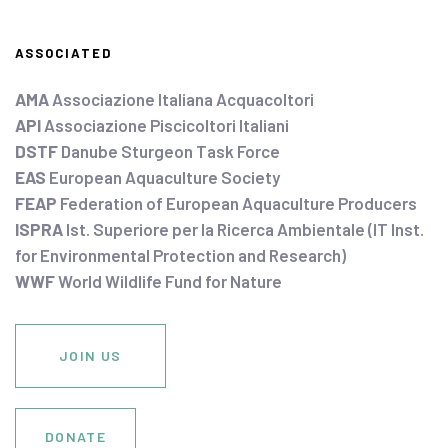
ASSOCIATED
AMA
Associazione Italiana Acquacoltori
API
Associazione Piscicoltori Italiani
DSTF
Danube Sturgeon Task Force
EAS
European Aquaculture Society
FEAP
Federation of European Aquaculture Producers
ISPRA
Ist. Superiore per la Ricerca Ambientale (IT Inst.
for Environmental Protection and Research)
WWF
World Wildlife Fund for Nature
JOIN US
DONATE