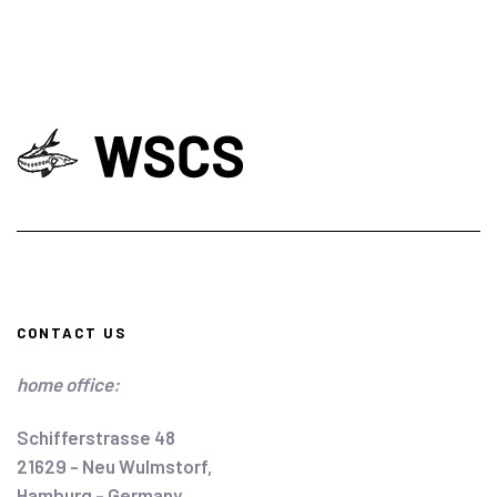
CONTACT US
home office:
Schifferstrasse 48
21629 - Neu Wulmstorf,
Hamburg - Germany