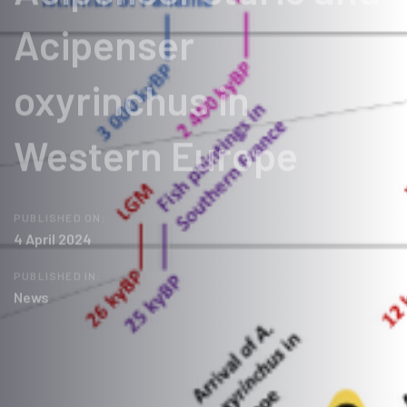
Acipenser
oxyrinchus in
Western Europe
PUBLISHED ON:
4 April 2024
PUBLISHED IN:
News