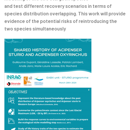
and test different recovery scenarios in terms of
species distribution overlapping. This work will provide
evidence of the potential risks of reintroducing the
two species simultaneously