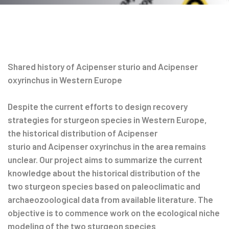
Post
navigation
Shared history of Acipenser sturio and Acipenser
oxyrinchus in Western Europe
Despite the current efforts to design recovery
strategies for sturgeon species in Western Europe,
the historical distribution of Acipenser
sturio and Acipenser oxyrinchus in the area remains
unclear. Our project aims to summarize the current
knowledge about the historical distribution of the
two sturgeon species based on paleoclimatic and
archaeozoological data from available literature. The
objective is to commence work on the ecological niche
modeling of the two sturgeon species