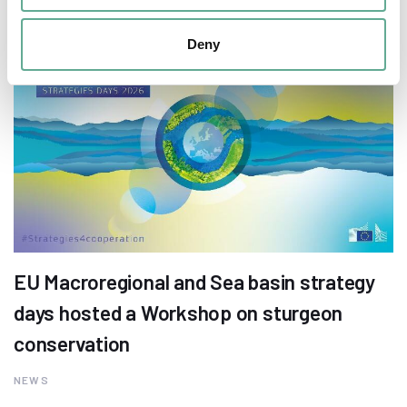
Deny
EU Macroregional and Sea basin strategy
days hosted a Workshop on sturgeon
conservation
NEWS