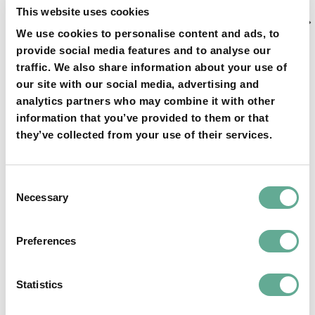
Next
NEXT ARTICLE
This website uses cookies
Article
Response of the Ministry of Environmental
We use cookies to personalise content and ads, to
Protection of Georgia to the WSCS letter
provide social media features and to analyse our
traffic. We also share information about your use of
our site with our social media, advertising and
analytics partners who may combine it with other
information that you’ve provided to them or that
they’ve collected from your use of their services.
YOU MAY FIND THIS INTERESTING TOO:
Consent
Necessary
Selection
Preferences
OSPAR Quality Status Assessment on
Statistics
European sturgeon (A. sturio) submitted