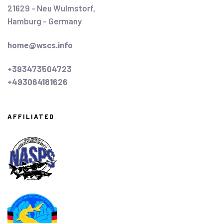
21629 - Neu Wulmstorf,
Hamburg - Germany
home@wscs.info
+393473504723
+493064181626
AFFILIATED