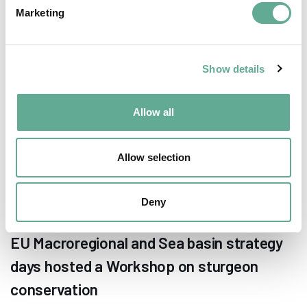
Marketing
NEWS
Show details
Allow all
Allow selection
Deny
EU Macroregional and Sea basin strategy
days hosted a Workshop on sturgeon
conservation