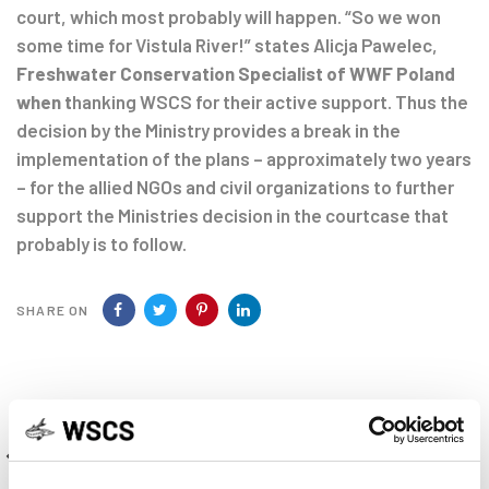
court, which most probably will happen. “So we won
some time for Vistula River!” states Alicja Pawelec,
Freshwater Conservation Specialist of WWF Poland
when
t
hanking WSCS for their active support. Thus the
decision by the Ministry provides a break in the
implementation of the plans – approximately two years
– for the allied NGOs and civil organizations to further
support the Ministries decision in the courtcase that
probably is to follow.
SHARE ON
Previous
PREVIOUS ARTICLE
Article
News from the NASPS