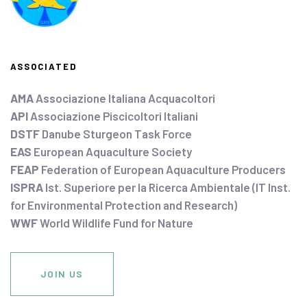
ASSOCIATED
AMA
Associazione Italiana Acquacoltori
API
Associazione Piscicoltori Italiani
DSTF
Danube Sturgeon Task Force
EAS
European Aquaculture Society
FEAP
Federation of European Aquaculture Producers
ISPRA
Ist. Superiore per la Ricerca Ambientale (IT Inst.
for Environmental Protection and Research)
WWF
World Wildlife Fund for Nature
JOIN US