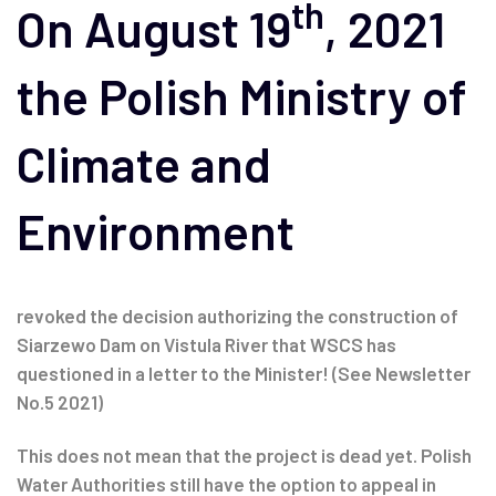
th
navigation
On August 19
, 2021
the Polish Ministry of
Climate and
Environment
revoked the decision authorizing the construction of
Siarzewo Dam on Vistula River that WSCS has
questioned in a letter to the Minister! (See Newsletter
No.5 2021)
This does not mean that the project is dead yet. Polish
Water Authorities still have the option to appeal in