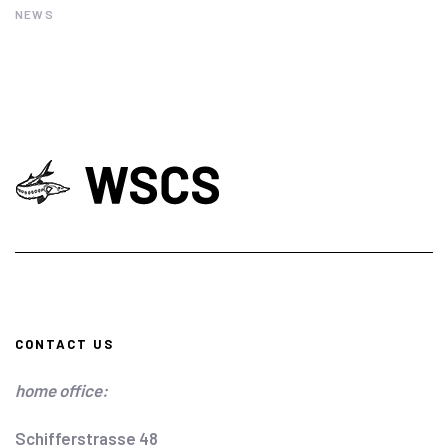
NEWS
CONTACT US
home office:
Schifferstrasse 48