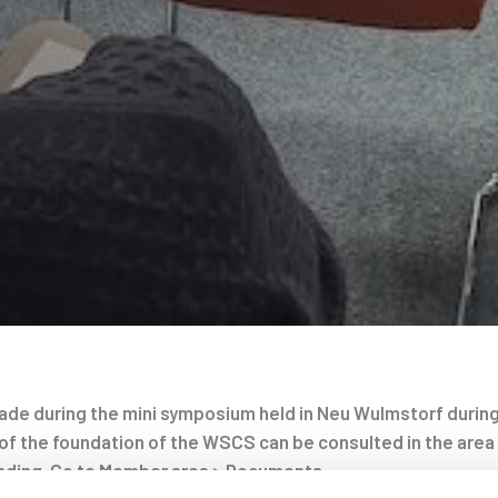
de during the mini symposium held in Neu Wulmstorf during
of the foundation of the WSCS can be consulted in the area
ding. Go to Member area > Documents.