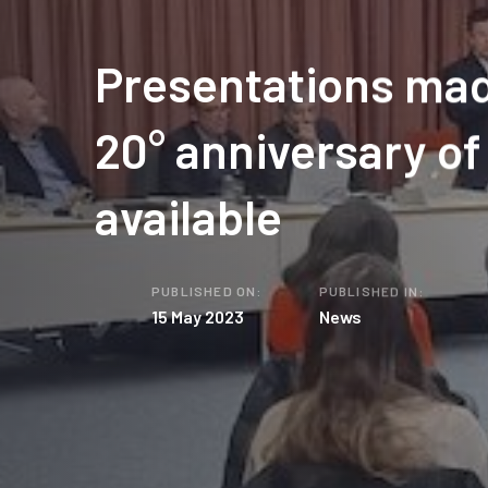
Presentations mad
20° anniversary o
available
PUBLISHED ON:
PUBLISHED IN:
15 May 2023
News