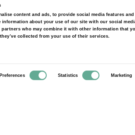
s
on
alise content and ads, to provide social media features and
e information about your use of our site with our social medi
s partners who may combine it with other information that y
they’ve collected from your use of their services.
Next
Article
 European
Release of young 
reply to our open
in the R
ower in RED.
Preferences
Statistics
Marketing
YOU MAY FIND THIS INTERESTING TOO: