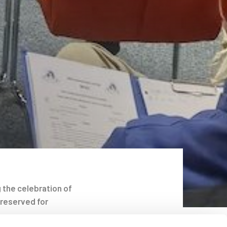
 the celebration of
 reserved for