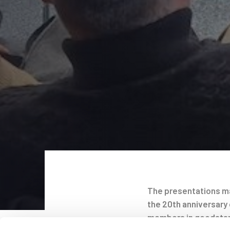
The presentations ma
the 20th anniversary 
Post
members in goodstan