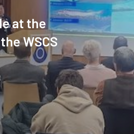
e at the
f the WSCS