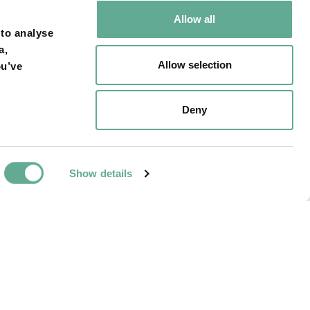
Allow all
 to analyse
a,
Allow selection
ou’ve
NEXT ARTICLE
Deny
Acipenser sturio
hine, Netherland.
Show details