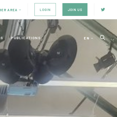
LOGIN
JOIN US
BER AREA
ES
PUBLICATIONS
EN