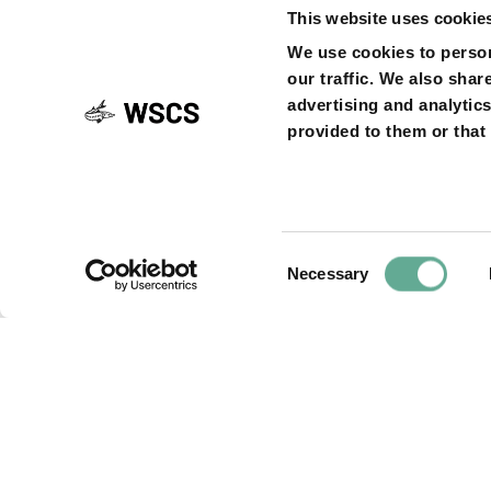
This website uses cookie
navigati
SHARE ON
We use cookies to person
our traffic. We also shar
advertising and analytic
provided to them or that 
Previous
PREVIOUS ARTICLE
Article
Letter from the
Commission, in 
letter on hydrop
Consent
Necessary
Selection