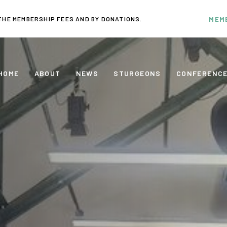
THE MEMBERSHIP FEES AND BY DONATIONS.
MEM
HOME
ABOUT
NEWS
STURGEONS
CONFERENC