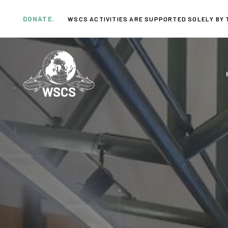
Skip
Skip
links
to
DONATE.
WSCS ACTIVITIES ARE SUPPORTED SOLELY BY 
primary
navigation
Skip
to
content