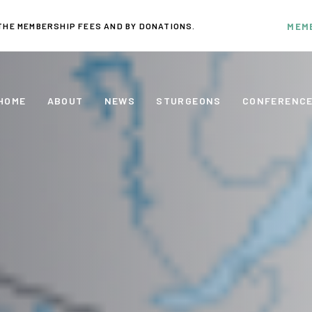
THE MEMBERSHIP FEES AND BY DONATIONS.
MEM
HOME
ABOUT
NEWS
STURGEONS
CONFERENC