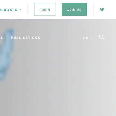
LOGIN
JOIN US
BER AREA
ES
PUBLICATIONS
EN