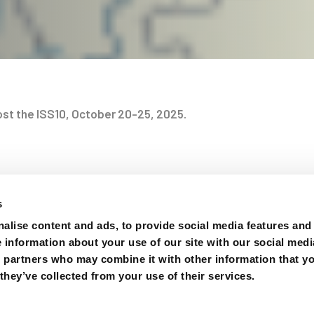
host the ISS10, October 20-25, 2025.
at we inform you that the evaluation for the designation of t
on
nally concluded. The choice has fallen on China, which pres
s
posal. Therefore, ISS10 will take place in October 2025 in 
alise content and ads, to provide social media features and
ernational Academic Exchange Center (IAEC), located on the
e information about your use of our site with our social medi
ty (CTGU). Details on registration costs and exact event da
s partners who may combine it with other information that y
e (https://iss10.whu.edu.cn), which will be continuously up
they’ve collected from your use of their services.
 over the coming months. We hope that you will mark this e