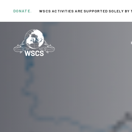
Skip
Skip
links
to
DONATE.
WSCS ACTIVITIES ARE SUPPORTED SOLELY BY 
primary
navigation
Skip
to
content