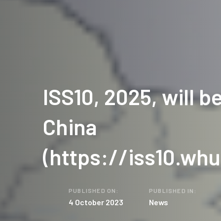
ISS10, 2025, will be
China
(https://iss10.whu
PUBLISHED ON:
PUBLISHED IN:
4 October 2023
News