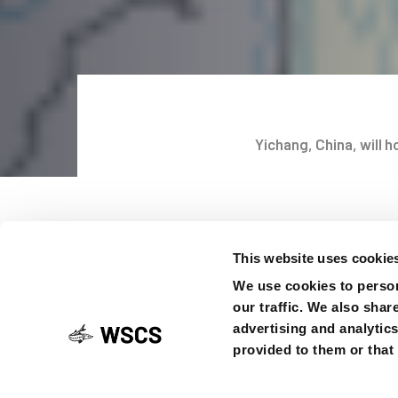
Yichang, China, will 
Post
It is with pleasure th
navigati
the next ISS10 has fi
This website uses cookie
and comprehensive pro
We use cookies to person
be hosted at the Int
our traffic. We also shar
Three Gorges Universi
advertising and analytic
the conference websit
provided to them or that 
necessary information
calendars for 2025.