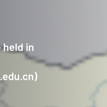
 held in
.edu.cn)