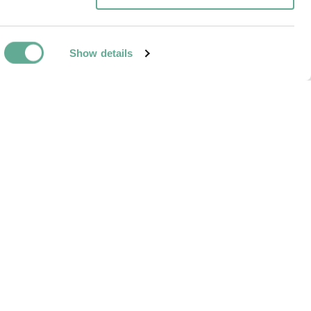
Show details
NEXT ARTICLE
ide treatment to
mussels kills up
r white sturgeon