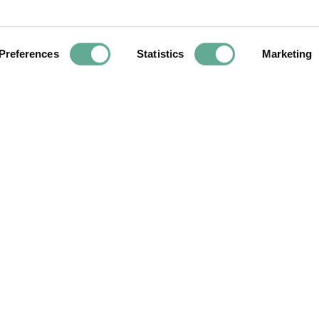
ite
Preferences
Statistics
Marketing
Next
Article
Molluscic
eradicate quagga 
to 50 Snake Rive
YOU MAY FIND THIS INTERESTING TOO: