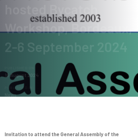
hosted Bycatch
Workshop, Bordeaux,
2-6 September 2024
PUBLISHED ON:
16 August 2024
PUBLISHED IN:
News
Post
navigation
Invitation to attend the General Assembly of the