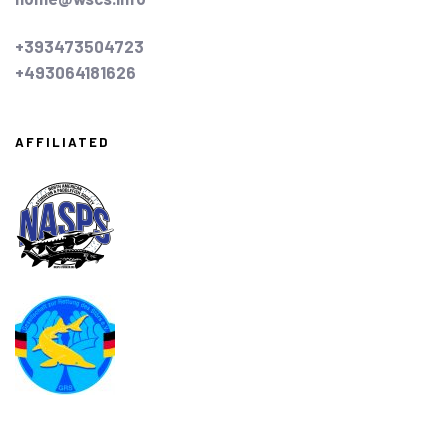
+393473504723
+493064181626
AFFILIATED