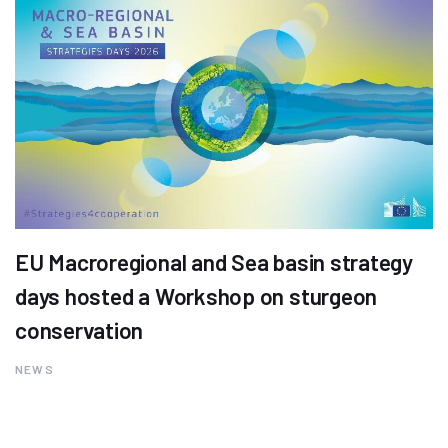
EU Macroregional and Sea basin strategy
days hosted a Workshop on sturgeon
conservation
NEWS