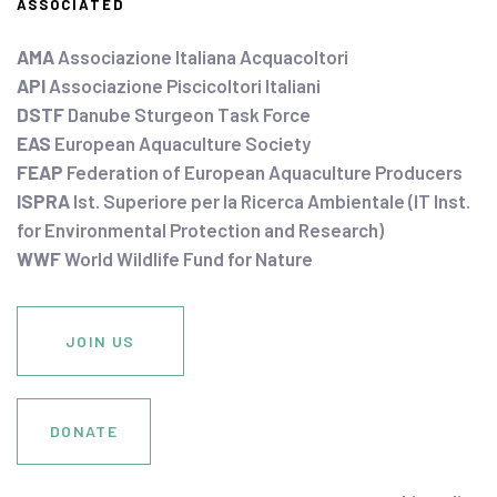
ASSOCIATED
AMA
Associazione Italiana Acquacoltori
API
Associazione Piscicoltori Italiani
DSTF
Danube Sturgeon Task Force
EAS
European Aquaculture Society
FEAP
Federation of European Aquaculture Producers
ISPRA
Ist. Superiore per la Ricerca Ambientale (IT Inst.
for Environmental Protection and Research)
WWF
World Wildlife Fund for Nature
JOIN US
DONATE