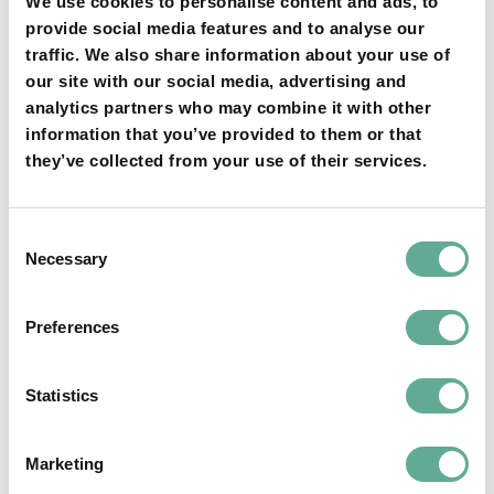
We use cookies to personalise content and ads, to
provide social media features and to analyse our
Opening of the Meeting and Welcome by the
traffic. We also share information about your use of
President
our site with our social media, advertising and
analytics partners who may combine it with other
Welcome by the Host and Representatives of
information that you’ve provided to them or that
Local Authorities
they’ve collected from your use of their services.
Adoption of the Agenda and Organizational
Matters
Presidents Report on 2023 Activities
Consent
WSCS Website
Necessary
Selection
Treasurer’s Report
a) Annual Balance 2023 (and approval by the GA)
Preferences
b) Final Adjustments of the 2023 budget
c) Planned Budget for 2024
Status of Preparation of the 10th International
Statistics
Symposium on Sturgeons (ISS 10) and ISS10
Announcements
Marketing
Preparation of the WSCS Election of the Board of