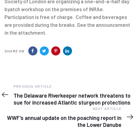
Society of London are organizing a one-and-a-half day
byatch workshop on the premises of INRAe.
Participation is free of charge. Coffee and beverages
are provided during the breaks. See the announcement
in the attachment.
SHARE ON
Previous
PREVIOUS ARTICLE
Article
The Delaware Riverkeeper network threatens to
sue for increased Atlantic sturgeon protections
Next
NEXT ARTICLE
Article
WWF’s annual update on the poaching report in
the Lower Danube