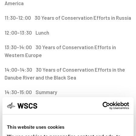
America
11:30-12:00 30 Years of Conservation Efforts in Russia
12:00-13:30 Lunch
13:30-14:00 30 Years of Conservation Efforts in
Western Europe
14:00-14:30 30 Years of Conservation Efforts in the
Danube River and the Black Sea
14:30-15:00 Summary
15:00-16:00 Joint IUCN SSG and WSCS Reception
This website uses cookies
16:00-18:00 WSCS General Assembly