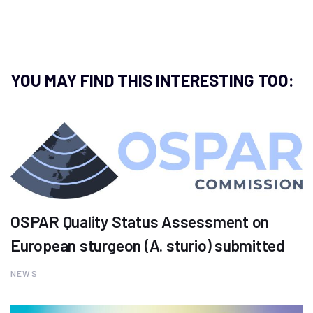
YOU MAY FIND THIS INTERESTING TOO:
OSPAR Quality Status Assessment on
European sturgeon (A. sturio) submitted
NEWS