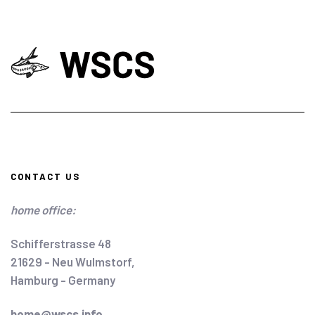
CONTACT US
home office:
Schifferstrasse 48
21629 - Neu Wulmstorf,
Hamburg - Germany
home@wscs.info