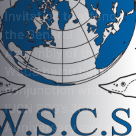
Invitation to attend
the General
Assembly of the
WSCS being held in
conjunction with the
IUCN SSG’s 30th
Anniversary and a