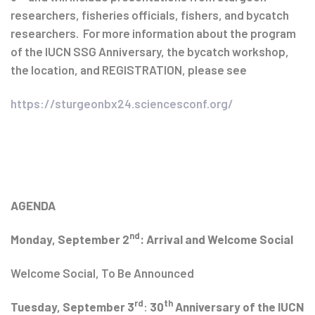
researchers, fisheries officials, fishers, and bycatch
researchers. For more information about the program
of the IUCN SSG Anniversary, the bycatch workshop,
the location, and REGISTRATION, please see
https://sturgeonbx24.sciencesconf.org/
AGENDA
nd
Monday, September 2
: Arrival and Welcome Social
Welcome Social, To Be Announced
rd
th
Tuesday, September 3
:
30
Anniversary of the IUCN