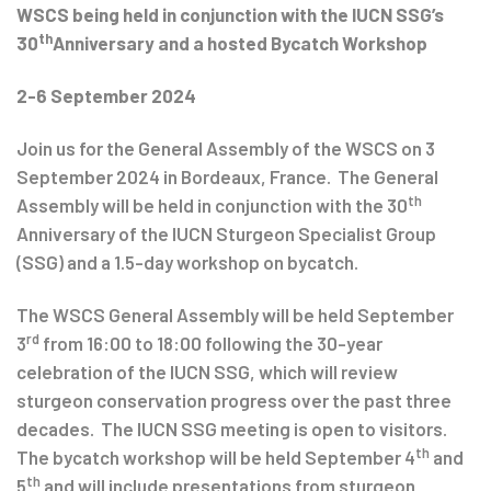
WSCS being held in conjunction with the IUCN SSG’s
th
30
Anniversary and a hosted Bycatch Workshop
2-6 September 2024
Join us for the General Assembly of the WSCS on 3
September 2024 in Bordeaux, France. The General
th
Assembly will be held in conjunction with the 30
Anniversary of the IUCN Sturgeon Specialist Group
(SSG) and a 1.5-day workshop on bycatch.
The WSCS General Assembly will be held September
rd
3
from 16:00 to 18:00 following the 30-year
celebration of the IUCN SSG, which will review
sturgeon conservation progress over the past three
decades. The IUCN SSG meeting is open to visitors.
th
The bycatch workshop will be held September 4
and
th
5
and will include presentations from sturgeon