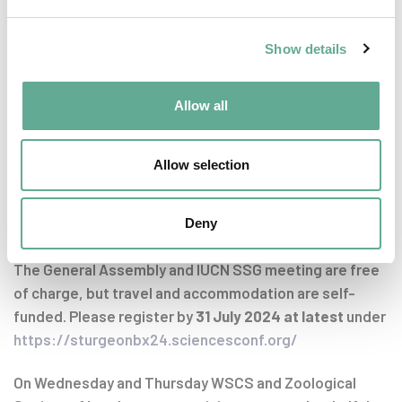
Directors for the 2026 -2029 period
Miscellaneous Items
Show details
Announcing the next Board Meeting and General
Assembly
Allow all
Closing of the meeting
Allow selection
Registration
Deny
Timely registration is essential due to limited capacity.
The General Assembly and IUCN SSG meeting are free
of charge, but travel and accommodation are self-
funded. Please register by
31
July 2024
at latest
under
https://sturgeonbx24.sciencesconf.org/
On Wednesday and Thursday WSCS and Zoological