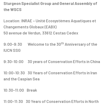
Sturgeon Specialist Group and General Assembly of
the WSCS
Location: INRAE – Unité Ecosystèmes Aquatiques et
Changements Globaux (EABX)
50 avenue de Verdun, 33612 Cestas Cedex
th
9:00-9:30 Welcome to the 30
Anniversary of the
IUCN SSG
9:30-10:00 30 years of Conservation Efforts in China
10:00-10:30 30 Years of Conservation Efforts in Iran
and the Caspian Sea
10:30-11:00 Break
11:00-11:30 30 Years of Conservation Efforts in North