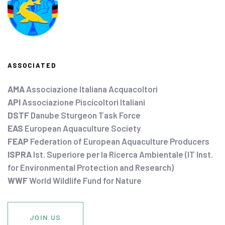
ASSOCIATED
AMA
Associazione Italiana Acquacoltori
API
Associazione Piscicoltori Italiani
DSTF
Danube Sturgeon Task Force
EAS
European Aquaculture Society
FEAP
Federation of European Aquaculture Producers
ISPRA
Ist. Superiore per la Ricerca Ambientale (IT Inst.
for Environmental Protection and Research)
WWF
World Wildlife Fund for Nature
JOIN US