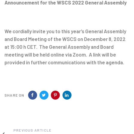
navigation
Announcement for the WSCS 2022 General Assembly
We cordially invite you to this year’s General Assembly
and Board Meeting of the WSCS on December 8, 2022
at 15:00 h CET. The General Assembly and Board
meeting will be held online via Zoom. A link will be
provided in further communications with the agenda.
SHARE ON
Previous
PREVIOUS ARTICLE