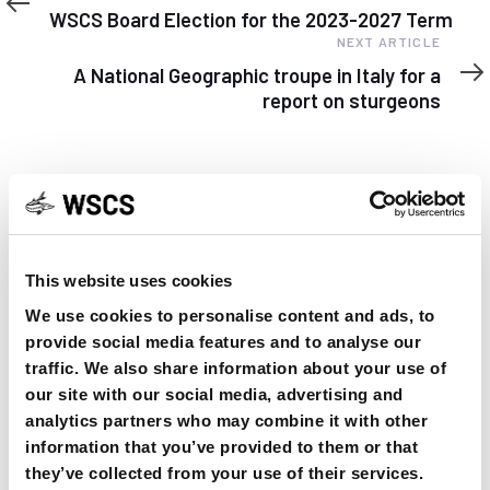
Article
WSCS Board Election for the 2023-2027 Term
Next
NEXT ARTICLE
Article
A National Geographic troupe in Italy for a
report on sturgeons
YOU MAY FIND THIS INTERESTING TOO:
This website uses cookies
We use cookies to personalise content and ads, to
provide social media features and to analyse our
traffic. We also share information about your use of
our site with our social media, advertising and
analytics partners who may combine it with other
information that you’ve provided to them or that
they’ve collected from your use of their services.
OSPAR Quality Status Assessment on