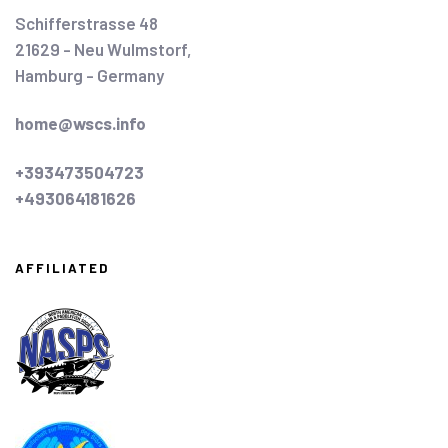
Schifferstrasse 48
21629 - Neu Wulmstorf,
Hamburg - Germany
home@wscs.info
+393473504723
+493064181626
AFFILIATED