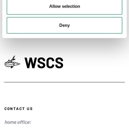
conservation
Allow selection
NEWS
Deny
CONTACT US
home office: