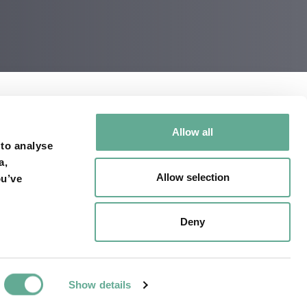
Allow all
cent weeks. Among
 to analyse
a,
sco-bay/
Allow selection
ou’ve
Deny
Show details