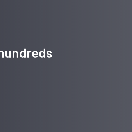
 hundreds