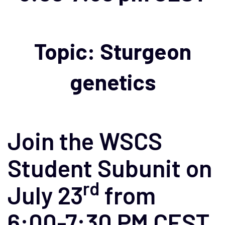
Topic: Sturgeon
genetics
Join the WSCS
Student Subunit on
rd
July 23
from
6:00-7:30 PM CEST