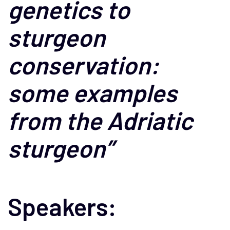
genetics to
sturgeon
conservation:
some examples
from the Adriatic
sturgeon”
Speakers: