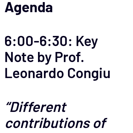
Agenda
6:00-6:30: Key
Note by Prof.
Leonardo Congiu
“Different
contributions of