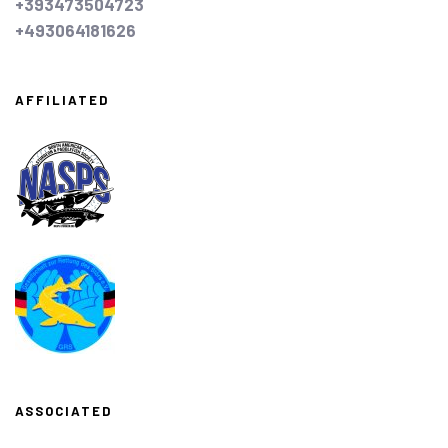
+393473504723
+493064181626
AFFILIATED
ASSOCIATED