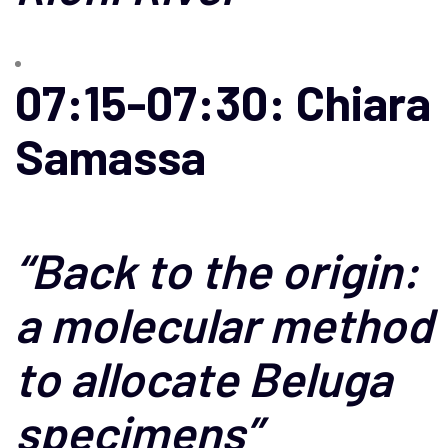
07:15-07:30: Chiara
Samassa
“
Back to the origin:
a molecular method
to allocate Beluga
specimens
”