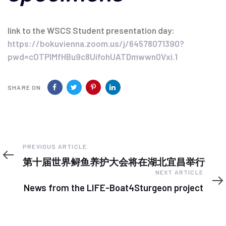
link to the WSCS Student presentation day:
https://bokuvienna.zoom.us/j/64578071390?
pwd=cOTPIMfHBu9c8UifohUATDmwwn0Vxi.1
SHARE ON
Previous
PREVIOUS ARTICLE
Article
第十届世界鲟鱼养护大会将在湖北宜昌举行
Next
NEXT ARTICLE
Article
News from the LIFE-Boat4Sturgeon project