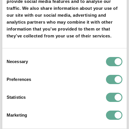
Columbia River”
provide social media features and to analyse our
traffic. We also share information about your use of
our site with our social media, advertising and
analytics partners who may combine it with other
information that you’ve provided to them or that
06:45-07:00:
they’ve collected from your use of their services.
Katalin Bogar
Consent
Necessary
Selection
“Extensive testing
Preferences
of a female-
Statistics
specific marker on
Marketing