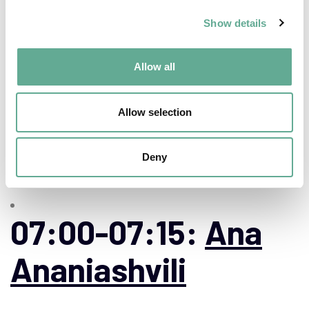
the Hungarian ex-
Show details
situ sterlet
(Acipenser
Allow all
ruthenus)
Allow selection
broodstock”
Deny
07:00-07:15:
Ana
Ananiashvili