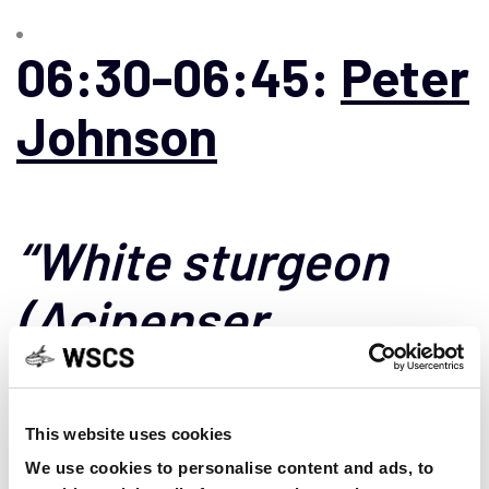
06:30-06:45:
Peter
Johnson
“White sturgeon
(Acipenser
transmontanus)
genetics in the
This website uses cookies
We use cookies to personalise content and ads, to