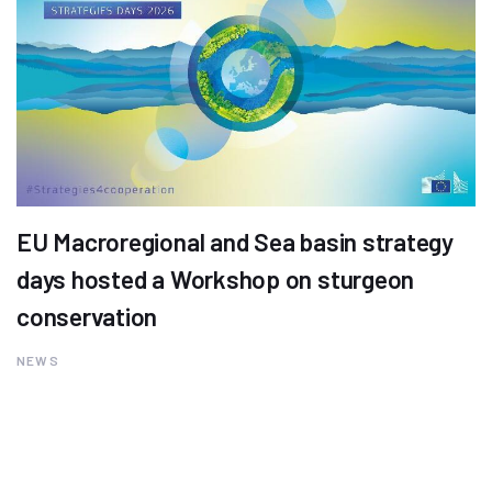
EU Macroregional and Sea basin strategy
days hosted a Workshop on sturgeon
conservation
NEWS