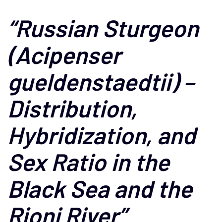
“Russian Sturgeon
(Acipenser
gueldenstaedtii) –
Distribution,
Hybridization, and
Sex Ratio in the
Black Sea and the
Rioni River”