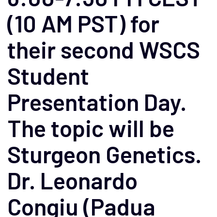
(10 AM PST) for
their second WSCS
Student
Presentation Day.
The topic will be
Sturgeon Genetics.
Dr. Leonardo
Congiu (Padua