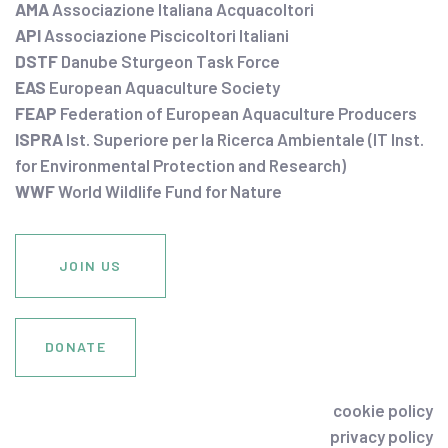
AMA
Associazione Italiana Acquacoltori
API
Associazione Piscicoltori Italiani
DSTF
Danube Sturgeon Task Force
EAS
European Aquaculture Society
FEAP
Federation of European Aquaculture Producers
ISPRA
Ist. Superiore per la Ricerca Ambientale (IT Inst.
for Environmental Protection and Research)
WWF
World Wildlife Fund for Nature
JOIN US
DONATE
cookie policy
privacy policy