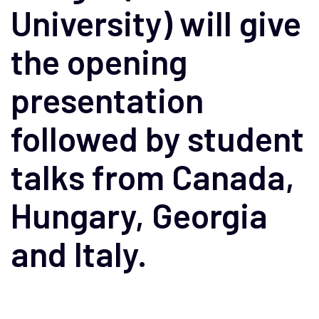
University) will give
the opening
presentation
followed by student
talks from Canada,
Hungary, Georgia
and Italy.