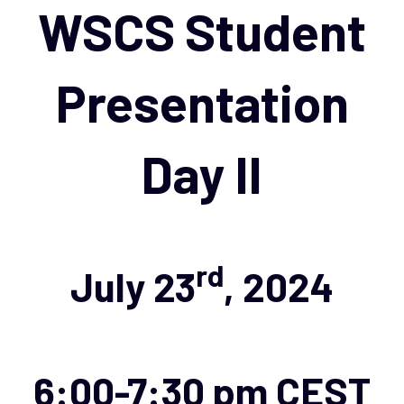
navigation
WSCS Student
Presentation
Day II
rd
July 23
, 2024
6:00-7:30 pm CEST