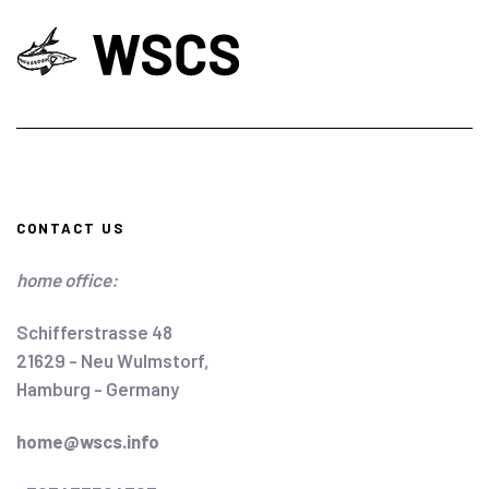
CONTACT US
home office:
Schifferstrasse 48
21629 - Neu Wulmstorf,
Hamburg - Germany
home@wscs.info