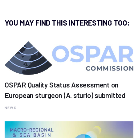
YOU MAY FIND THIS INTERESTING TOO:
OSPAR Quality Status Assessment on
European sturgeon (A. sturio) submitted
NEWS