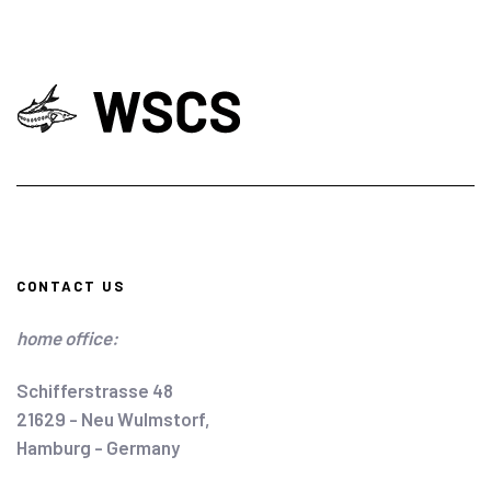
CONTACT US
home office:
Schifferstrasse 48
21629 - Neu Wulmstorf,
Hamburg - Germany