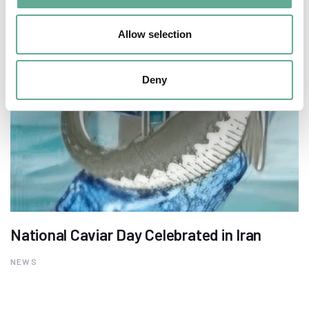
Allow selection
Deny
National Caviar Day Celebrated in Iran
NEWS