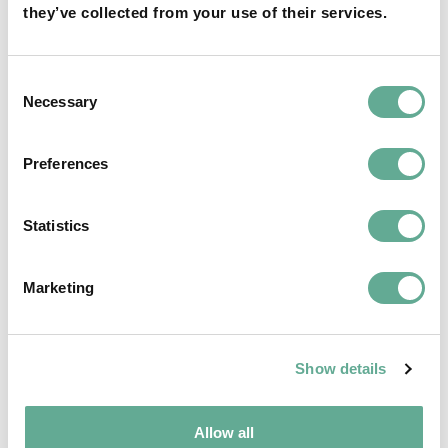
they’ve collected from your use of their services.
Consent
Necessary
Selection
Preferences
Statistics
End of term of the current BoD of WSCS
and new elections – The last reminder
Marketing
NEWS
Show details
Allow all