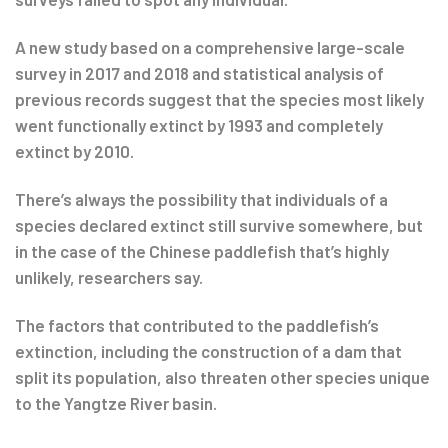
A new study based on a comprehensive large-scale
survey in 2017 and 2018 and statistical analysis of
previous records suggest that the species most likely
went functionally extinct by 1993 and completely
extinct by 2010.
There’s always the possibility that individuals of a
species declared extinct still survive somewhere, but
in the case of the Chinese paddlefish that’s highly
unlikely, researchers say.
The factors that contributed to the paddlefish’s
extinction, including the construction of a dam that
split its population, also threaten other species unique
to the Yangtze River basin.