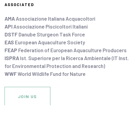
ASSOCIATED
AMA
Associazione Italiana Acquacoltori
API
Associazione Piscicoltori Italiani
DSTF
Danube Sturgeon Task Force
EAS
European Aquaculture Society
FEAP
Federation of European Aquaculture Producers
ISPRA
Ist. Superiore per la Ricerca Ambientale (IT Inst.
for Environmental Protection and Research)
WWF
World Wildlife Fund for Nature
JOIN US
DONATE