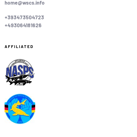
home@wscs.info
+393473504723
+493064181626
AFFILIATED