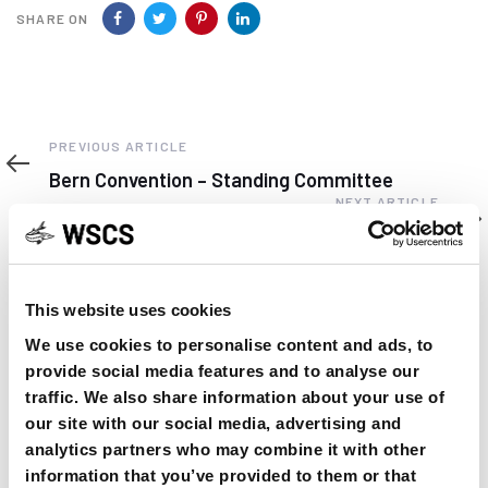
SHARE ON
Previous
PREVIOUS ARTICLE
Article
Bern Convention – Standing Committee
Next
NEXT ARTICLE
Article
ISAC, IRAN 2016 5 / 6 September
This website uses cookies
We use cookies to personalise content and ads, to
provide social media features and to analyse our
YOU MAY FIND THIS INTERESTING TOO:
traffic. We also share information about your use of
our site with our social media, advertising and
analytics partners who may combine it with other
information that you’ve provided to them or that