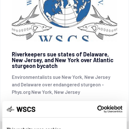
Riverkeepers sue states of Delaware,
New Jersey, and New York over Atlantic
sturgeon bycatch
Environmentalists sue New York, New Jersey
and Delaware over endangered sturgeon -
Phys.org New York, New Jersey
CONTINUE READING