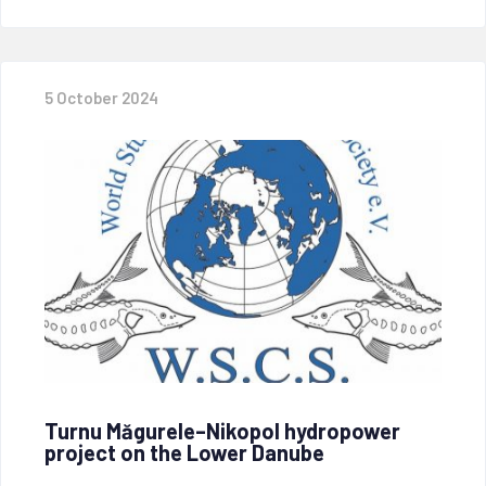
5 October 2024
Turnu Măgurele–Nikopol hydropower
project on the Lower Danube