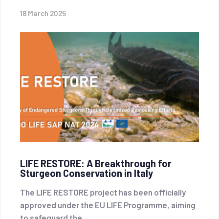
18 March 2025
LIFE RESTORE: A Breakthrough for
Sturgeon Conservation in Italy
The LIFE RESTORE project has been officially
approved under the EU LIFE Programme, aiming
to safeguard the