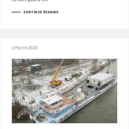
CONTINUE READING
2 March 2025