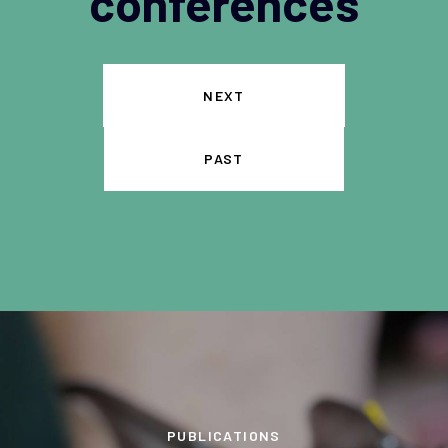
conferences
NEXT
PAST
PUBLICATIONS