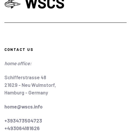
CONTACT US
home office:
Schifferstrasse 48
21629 - Neu Wulmstorf,
Hamburg - Germany
home@wscs.info
+393473504723
+493064181626