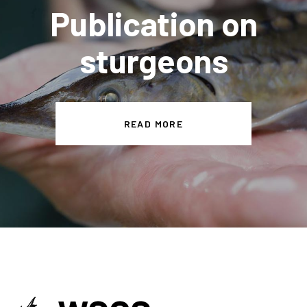
Publication on
sturgeons
READ MORE