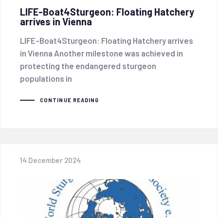
LIFE-Boat4Sturgeon: Floating Hatchery
arrives in Vienna
LIFE-Boat4Sturgeon: Floating Hatchery arrives
in Vienna Another milestone was achieved in
protecting the endangered sturgeon
populations in
CONTINUE READING
14 December 2024