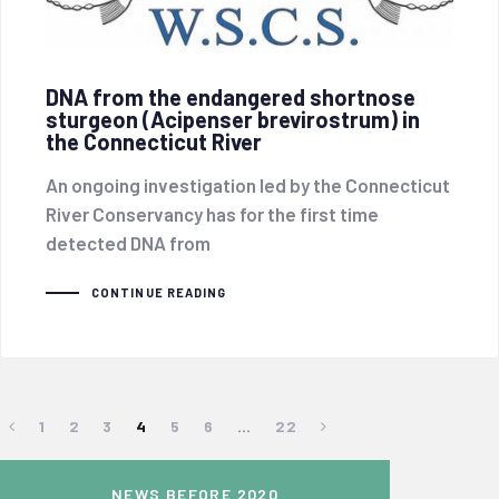
DNA from the endangered shortnose
sturgeon (Acipenser brevirostrum) in
the Connecticut River
An ongoing investigation led by the Connecticut
River Conservancy has for the first time
detected DNA from
CONTINUE READING
1
2
3
4
5
6
…
22
NEWS BEFORE 2020