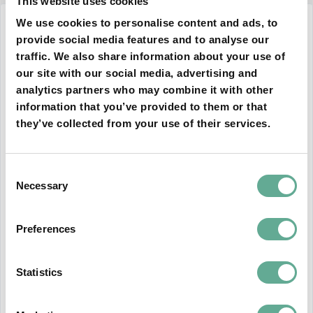
This website uses cookies
We use cookies to personalise content and ads, to
12 December 2024
provide social media features and to analyse our
traffic. We also share information about your use of
our site with our social media, advertising and
analytics partners who may combine it with other
information that you’ve provided to them or that
they’ve collected from your use of their services.
Consent
Necessary
Selection
Preferences
The guidelines of the SCUTE project
have just been accepted by the Standing
Committee of the Bern Convention
Statistics
As part of the project "Supporting Conservation