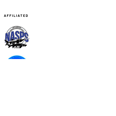
AFFILIATED
ASSOCIATED
AMA
Associazione Italiana Acquacoltori
API
Associazione Piscicoltori Italiani