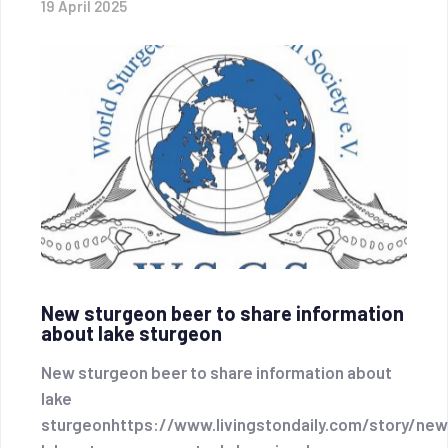
19 April 2025
New sturgeon beer to share information
about lake sturgeon
New sturgeon beer to share information about
lake
sturgeonhttps://www.livingstondaily.com/story/ne