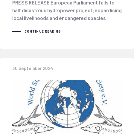
PRESS RELEASE European Parliament fails to
halt disastrous hydropower project jeopardising
local livelihoods and endangered species
CONTINUE READING
30 September 2024