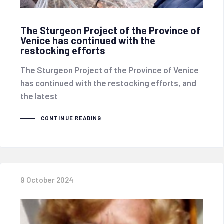
The Sturgeon Project of the Province of
Venice has continued with the
restocking efforts
The Sturgeon Project of the Province of Venice
has continued with the restocking efforts, and
the latest
CONTINUE READING
9 October 2024