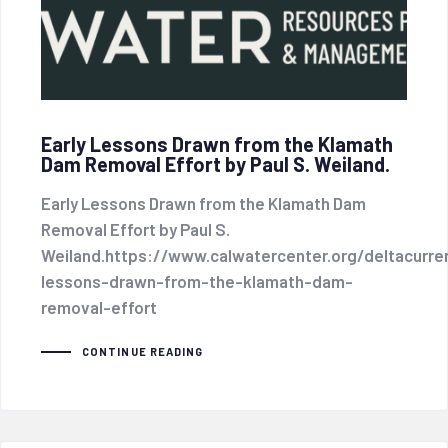
Early Lessons Drawn from the Klamath
Dam Removal Effort by Paul S. Weiland.
Early Lessons Drawn from the Klamath Dam
Removal Effort by Paul S.
Weiland.https://www.calwatercenter.org/deltacurren
lessons-drawn-from-the-klamath-dam-
removal-effort
CONTINUE READING