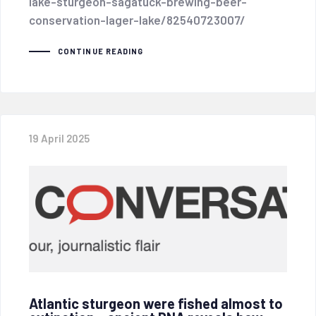
lake-sturgeon-sagatuck-brewing-beer-
conservation-lager-lake/82540723007/
CONTINUE READING
19 April 2025
Atlantic sturgeon were fished almost to