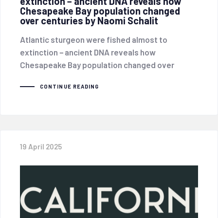
extinction − ancient DNA reveals how
Chesapeake Bay population changed
over centuries by Naomi Schalit
Atlantic sturgeon were fished almost to
extinction − ancient DNA reveals how
Chesapeake Bay population changed over
CONTINUE READING
19 April 2025