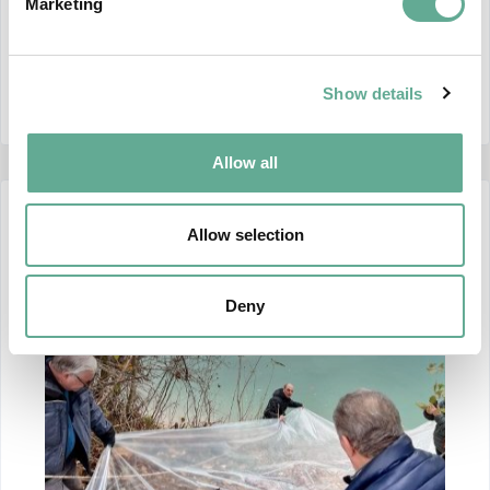
Actions to Implement the Pan-European Action
Marketing
Plan for Sturgeons", funded
CONTINUE READING
Show details
Allow all
12 December 2024
Allow selection
Deny