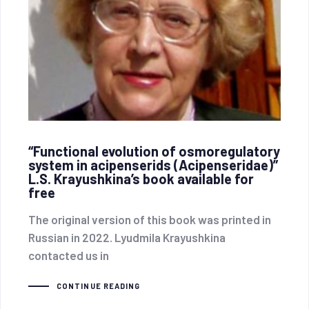
“Functional evolution of osmoregulatory
system in acipenserids (Acipenseridae)”
L.S. Krayushkina’s book available for
free
The original version of this book was printed in
Russian in 2022. Lyudmila Krayushkina
contacted us in
CONTINUE READING