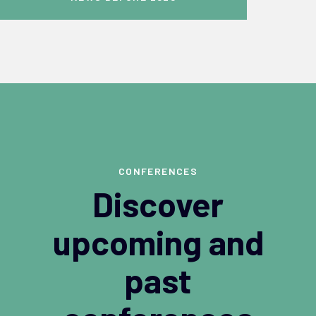
CONFERENCES
Discover
upcoming and
past