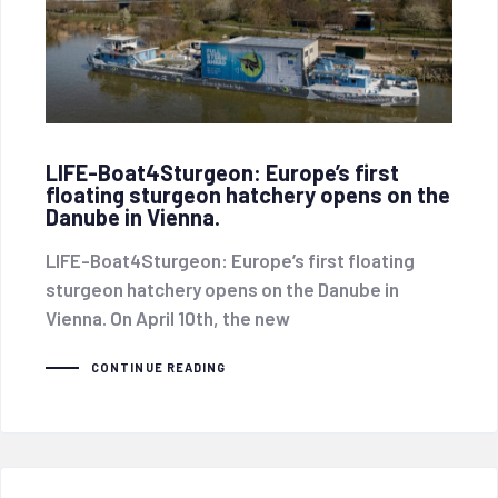
LIFE-Boat4Sturgeon: Europe’s first
floating sturgeon hatchery opens on the
Danube in Vienna.
LIFE-Boat4Sturgeon: Europe’s first floating
sturgeon hatchery opens on the Danube in
Vienna. On April 10th, the new
CONTINUE READING