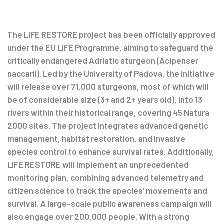
Post
navigation
The LIFE RESTORE project has been officially approved
under the EU LIFE Programme, aiming to safeguard the
critically endangered Adriatic sturgeon (Acipenser
naccarii). Led by the University of Padova, the initiative
will release over 71,000 sturgeons, most of which will
be of considerable size (3+ and 2+ years old), into 13
rivers within their historical range, covering 45 Natura
2000 sites. The project integrates advanced genetic
management, habitat restoration, and invasive
species control to enhance survival rates. Additionally,
LIFE RESTORE will implement an unprecedented
monitoring plan, combining advanced telemetry and
citizen science to track the species’ movements and
survival. A large-scale public awareness campaign will
also engage over 200,000 people. With a strong