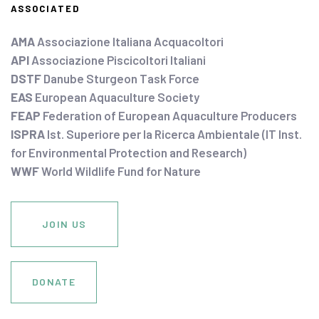
ASSOCIATED
AMA
Associazione Italiana Acquacoltori
API
Associazione Piscicoltori Italiani
DSTF
Danube Sturgeon Task Force
EAS
European Aquaculture Society
FEAP
Federation of European Aquaculture Producers
ISPRA
Ist. Superiore per la Ricerca Ambientale (IT Inst.
for Environmental Protection and Research)
WWF
World Wildlife Fund for Nature
JOIN US
DONATE