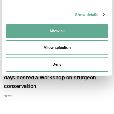
Show details
Allow all
Allow selection
Deny
EU Macroregional and Sea basin strategy
days hosted a Workshop on sturgeon
conservation
NEWS