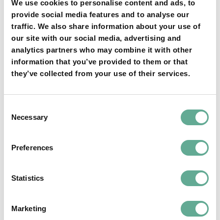
We use cookies to personalise content and ads, to
provide social media features and to analyse our
traffic. We also share information about your use of
our site with our social media, advertising and
analytics partners who may combine it with other
YOU MAY FIND THIS INTERESTING TOO:
information that you’ve provided to them or that
they’ve collected from your use of their services.
Consent
Necessary
Selection
Preferences
OSPAR Quality Status Assessment on
European sturgeon (A. sturio) submitted
Statistics
NEWS
Marketing