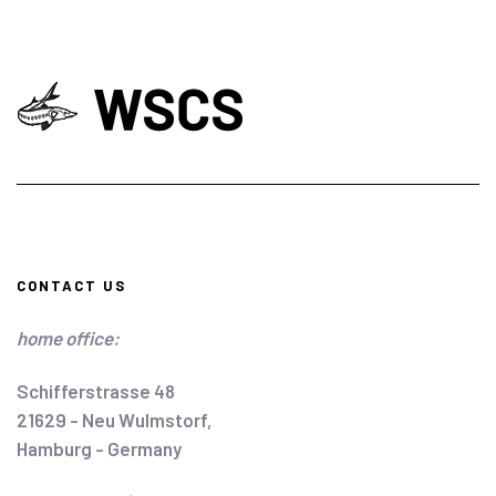
CONTACT US
home office:
Schifferstrasse 48
21629 - Neu Wulmstorf,
Hamburg - Germany