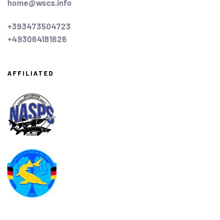
home@wscs.info
+393473504723
+493064181626
AFFILIATED