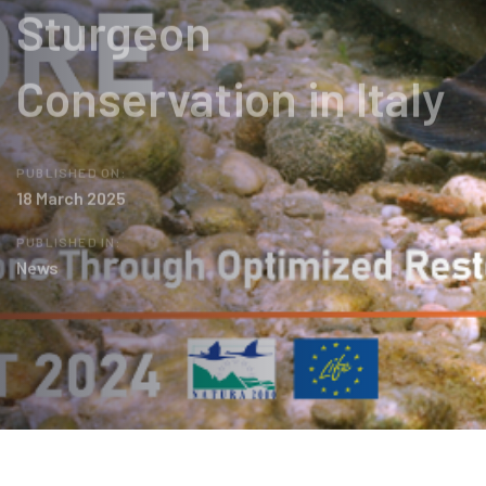
Sturgeon
Conservation in Italy
PUBLISHED ON:
18 March 2025
PUBLISHED IN:
News