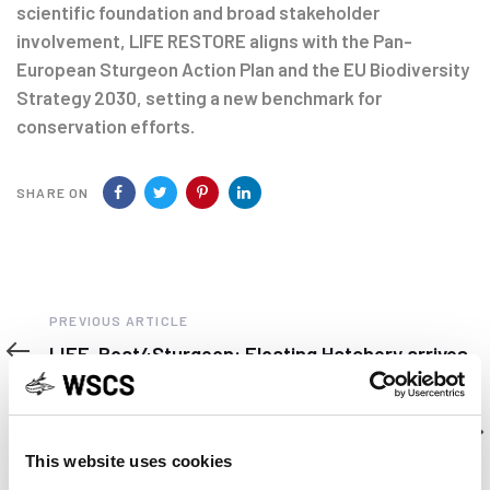
scientific foundation and broad stakeholder
involvement, LIFE RESTORE aligns with the Pan-
European Sturgeon Action Plan and the EU Biodiversity
Strategy 2030, setting a new benchmark for
conservation efforts.
SHARE ON
Previous
PREVIOUS ARTICLE
Article
LIFE-Boat4Sturgeon: Floating Hatchery arrives
in Vienna
Next
NEXT ARTICLE
Article
Early Lessons Drawn from the Klamath Dam
Removal Effort by Paul S. Weiland.
This website uses cookies