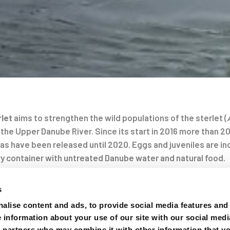
rlet
aims to strengthen the wild populations of the sterlet (
 the Upper Danube River. Since its start in 2016 more than 20
as have been released until 2020. Eggs and juveniles are in
y container with untreated Danube water and natural food.
on
chery reared and 10 wild individuals were equipped with hyd
s
n and document their habitat use with fixed hydrophones and
alise content and ads, to provide social media features and
ch between the hydropowerplant Freudenau in Austria and 
e information about your use of our site with our social medi
 First analysis of the data revealed significant differences 
s partners who may combine it with other information that y