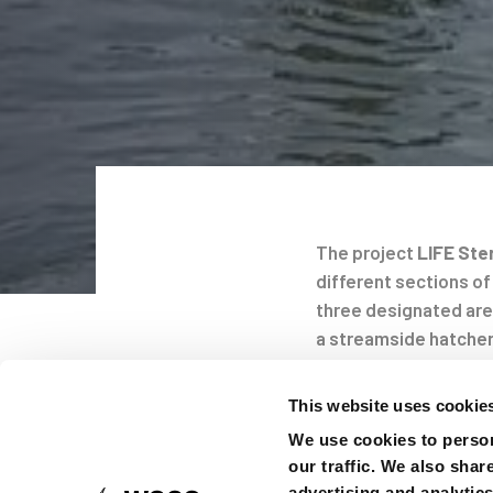
The project
LIFE Ste
different sections of
Post
three designated are
a streamside hatcher
navigati
In spring 2020 30 hat
This website uses cookie
follow their migratio
We use cookies to person
the 100km long stret
our traffic. We also shar
Gabcikovo in Slovakia.
advertising and analytic