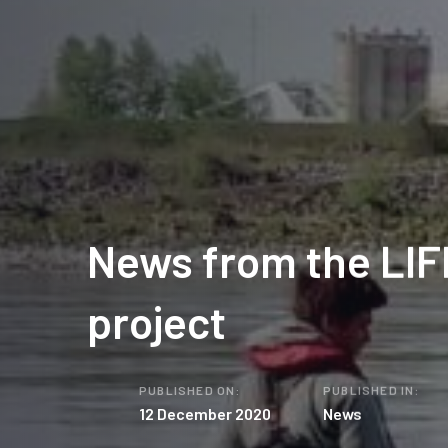
News from the LIF
project
PUBLISHED ON:
PUBLISHED IN:
12 December 2020
News