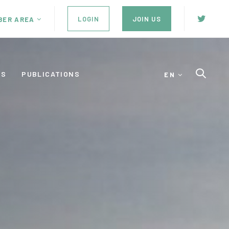
LOGIN
JOIN US
BER AREA
ES
PUBLICATIONS
EN