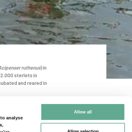
Acipenser ruthenus
) in
2.000 sterlets in
cubated and reared in
roacoustic tags to
Allow all
 active tracking in
 to analyse
the hydropowerplant
a,
in the daily and
Allow selection
ou’ve