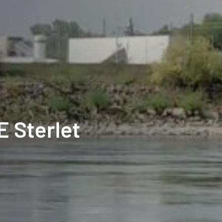
E Sterlet