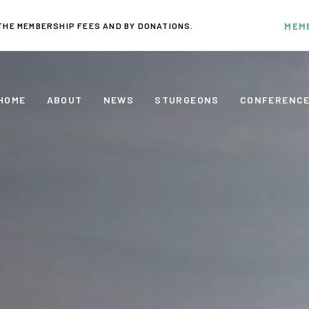
THE MEMBERSHIP FEES AND BY DONATIONS.
MEM
HOME
ABOUT
NEWS
STURGEONS
CONFERENC