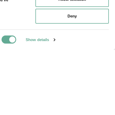
r stationary and
eam in just three
Deny
Show details
NEXT ARTICLE
e Wisconsin DNR