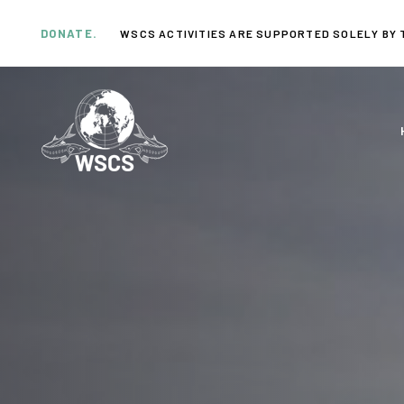
Skip
Skip
links
to
DONATE.
WSCS ACTIVITIES ARE SUPPORTED SOLELY BY 
primary
navigation
Skip
to
content