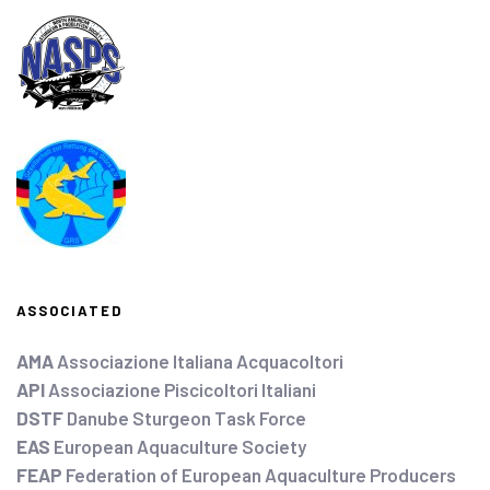
ASSOCIATED
AMA
Associazione Italiana Acquacoltori
API
Associazione Piscicoltori Italiani
DSTF
Danube Sturgeon Task Force
EAS
European Aquaculture Society
FEAP
Federation of European Aquaculture Producers