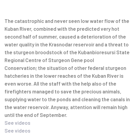
Post
navigation
The catastrophic and never seen low water flow of the
Kuban River, combined with the predicted very hot
second half of summer, caused a deterioration of the
water quality in the Krasnodar reservoir and a threat to
the sturgeon broodstock of the Kubanbioresursi State
Regional Centre of Sturgeon Gene pool
Conservation; the situation of other federal sturgeon
hatcheries in the lower reaches of the Kuban River is
even worse. All the staff with the help also of the
firefighters managed to save the precious animals,
supplying water to the ponds and cleaning the canals in
the water reservoir. Anyway, attention will remain high
until the end of September.
See videos
See videos