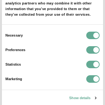
analytics partners who may combine it with other
information that you’ve provided to them or that
they’ve collected from your use of their services.
Consent
OSPAR Quality Status Assessment on
Necessary
Selection
European sturgeon (A. sturio) submitted
Preferences
NEWS
Statistics
Marketing
Show details