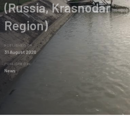
(Russia, Krasnodar
Region)
PUBLISHED ON:
31 August 2020
PUBLISHED IN:
News