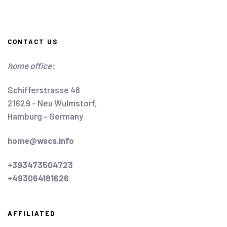
CONTACT US
home office:
Schifferstrasse 48
21629 - Neu Wulmstorf,
Hamburg - Germany
home@wscs.info
+393473504723
+493064181626
AFFILIATED