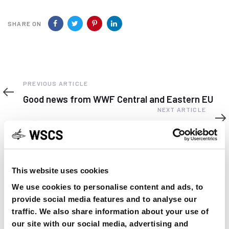
SHARE ON
Previous
PREVIOUS ARTICLE
Article
Good news from WWF Central and Eastern EU
Next
NEXT ARTICLE
Article
World Climate Statement
This website uses cookies
We use cookies to personalise content and ads, to
YOU MAY FIND THIS INTERESTING TOO:
provide social media features and to analyse our
traffic. We also share information about your use of
our site with our social media, advertising and