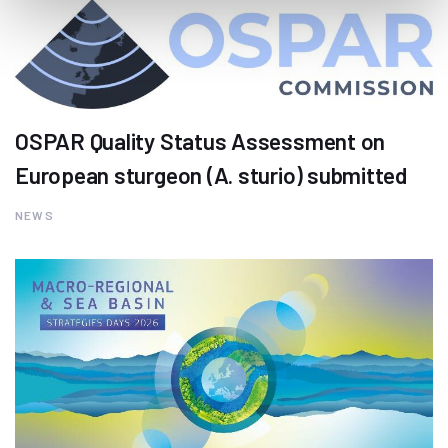
OSPAR Quality Status Assessment on
European sturgeon (A. sturio) submitted
NEWS