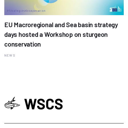
EU Macroregional and Sea basin strategy
days hosted a Workshop on sturgeon
conservation
NEWS