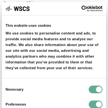
Percentage 93%
MEMBER AT LARGE
WEI QIWEI
This website uses cookies
Votes 68
We use cookies to personalise content and ads, to
Percentage 92%
provide social media features and to analyse our
MEMBER AT LARGE
traffic. We also share information about your use of
our site with our social media, advertising and
MIKHAIL CHEBANOV
analytics partners who may combine it with other
Votes 66
information that you’ve provided to them or that
Percentage 89%
they’ve collected from your use of their services.
MEMBER AT LARGE
Consent
Necessary
LEO CONGIU
Selection
Votes 59
Percentage 80%
Preferences