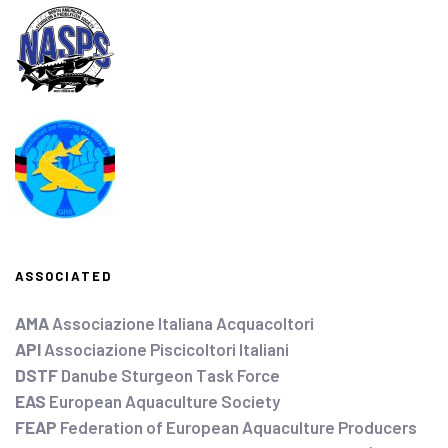
ASSOCIATED
AMA
Associazione Italiana Acquacoltori
API
Associazione Piscicoltori Italiani
DSTF
Danube Sturgeon Task Force
EAS
European Aquaculture Society
FEAP
Federation of European Aquaculture Producers