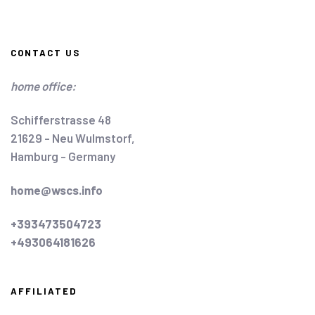
CONTACT US
home office:
Schifferstrasse 48
21629 - Neu Wulmstorf,
Hamburg - Germany
home@wscs.info
+393473504723
+493064181626
AFFILIATED