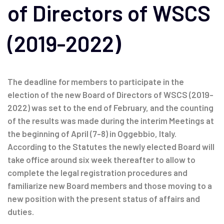
of Directors of WSCS
(2019-2022)
The deadline for members to participate in the
election of the new Board of Directors of WSCS (2019-
2022) was set to the end of February, and the counting
of the results was made during the interim Meetings at
the beginning of April (7-8) in Oggebbio, Italy.
According to the Statutes the newly elected Board will
take office around six week thereafter to allow to
complete the legal registration procedures and
familiarize new Board members and those moving to a
new position with the present status of affairs and
duties.