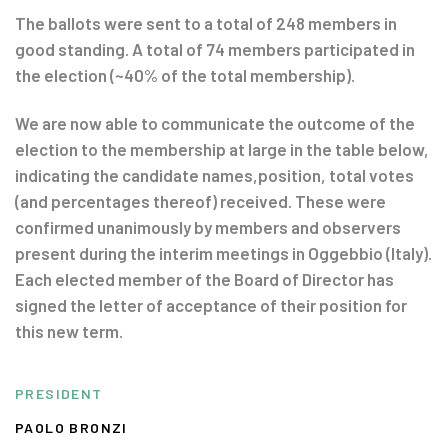
The ballots were sent to a total of 248 members in
good standing. A total of 74 members participated in
the election (~40% of the total membership).
We are now able to communicate the outcome of the
election to the membership at large in the table below,
indicating the candidate names,position, total votes
(and percentages thereof) received. These were
confirmed unanimously by members and observers
present during the interim meetings in Oggebbio (Italy).
Each elected member of the Board of Director has
signed the letter of acceptance of their position for
this new term.
PRESIDENT
PAOLO BRONZI