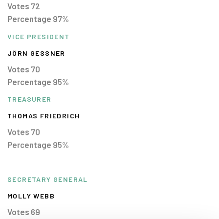
Votes 72
Percentage 97%
VICE PRESIDENT
JÖRN GESSNER
Votes 70
Percentage 95%
TREASURER
THOMAS FRIEDRICH
Votes 70
Percentage 95%
SECRETARY GENERAL
MOLLY WEBB
Votes 69