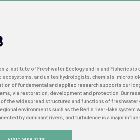
B
niz Institute of Freshwater Ecology and Inland Fisheries is
c ecosystems, and unites hydrologists, chemists, microbiolog
tion of fundamental and applied research supports our lo
ms, via restoration, development and protection. Our resear
s of the widespread structures and functions of freshwater 
regional environments such as the Berlin river-lake system
nected by dominant rivers, and turbulence is a major influe
VISIT WEB SITE