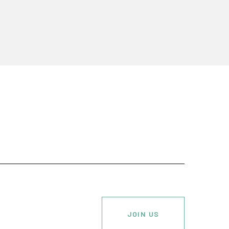
JOIN US