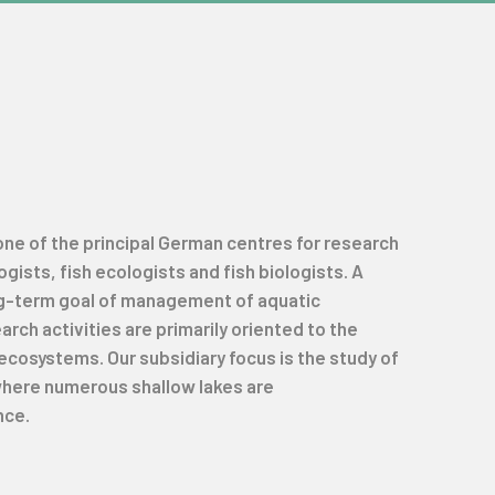
 one of the principal German centres for research
ists, fish ecologists and fish biologists. A
ng-term goal of management of aquatic
ch activities are primarily oriented to the
ecosystems. Our subsidiary focus is the study of
 where numerous shallow lakes are
nce.