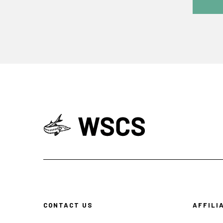
CONTACT US
AFFILI