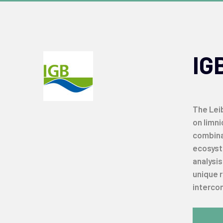
IG
The Leib
on limni
combina
ecosyste
analysi
unique 
intercon