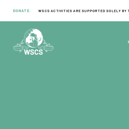
Skip
Skip
links
to
DONATE.
WSCS ACTIVITIES ARE SUPPORTED SOLELY BY 
primary
navigation
Skip
to
content