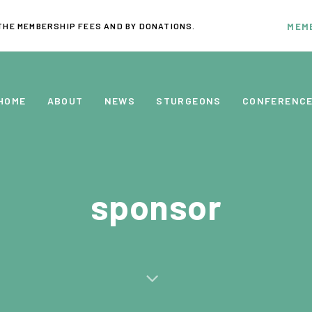
THE MEMBERSHIP FEES AND BY DONATIONS.
MEM
HOME
ABOUT
NEWS
STURGEONS
CONFERENC
sponsor