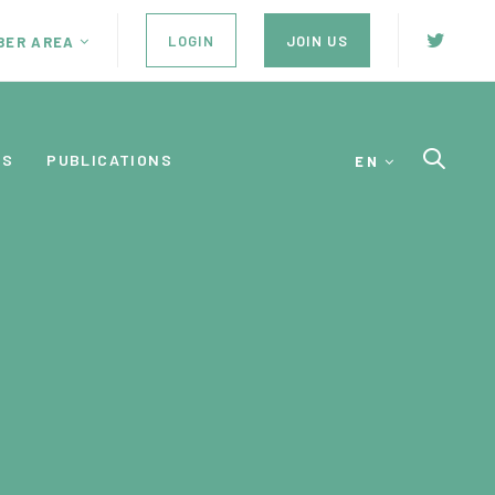
LOGIN
JOIN US
BER AREA
ES
PUBLICATIONS
EN