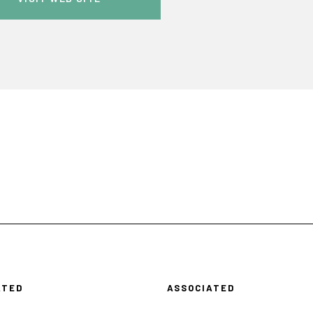
ATED
ASSOCIATED