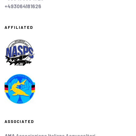
+493064181626
AFFILIATED
ASSOCIATED
AMA
Associazione Italiana Acquacoltori