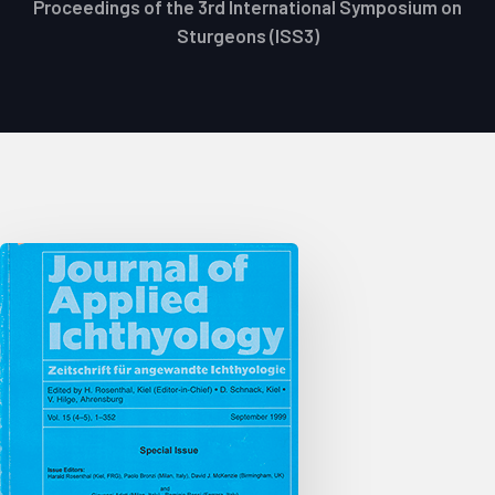
Proceedings of the 3rd International Symposium on
Sturgeons (ISS3)