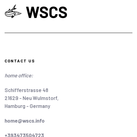
CONTACT US
home office:
Schifferstrasse 48
21629 - Neu Wulmstorf,
Hamburg - Germany
home@wscs.info
+393473504723