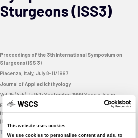
Sturgeons (ISS3)
Proceedings of the 3th International Symposium on
Sturgeons (ISS 3)
Piacenza, Italy, July 8-11/1997
Journal of Applied Ichthyology
Vol. 15 (4-5), 1-352; September 1999
Special Issue
Editors: Harald Rosenthal (Kiel, FRG), Paolo Bronzi (Milan,
Italy), David J. McKenzie (Birmingham, UK); Giovanni Arlati
(Milan, Italy) and Remigio Rossi (Ferrara, Italy)
This website uses cookies
Table of contents
We use cookies to personalise content and ads, to