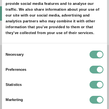
provide social media features and to analyse our
traffic. We also share information about your use of
BACK TO PUBLICATIONS
our site with our social media, advertising and
analytics partners who may combine it with other
information that you’ve provided to them or that
they’ve collected from your use of their services.
Consent
Necessary
Selection
OTHER PUBLICATIONS
Preferences
Proceedings of the 4th International
Proceedings of the 4th International
Symposium on Sturgeons (ISS4)
Symposium on Sturgeons (ISS4)
Statistics
PROCEEDINGS
Marketing
Proceedings of the 2nd International
Proceedings of the 2nd International