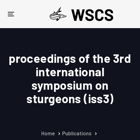
Skip
Skip
links
to
Toggle
primary
navigation
navigation
Skip
to
content
proceedings of the 3rd
international
symposium on
sturgeons (iss3)
Home
Publications