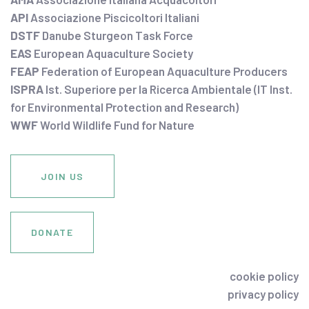
API
Associazione Piscicoltori Italiani
DSTF
Danube Sturgeon Task Force
EAS
European Aquaculture Society
FEAP
Federation of European Aquaculture Producers
ISPRA
Ist. Superiore per la Ricerca Ambientale (IT Inst.
for Environmental Protection and Research)
WWF
World Wildlife Fund for Nature
JOIN US
DONATE
cookie policy
privacy policy