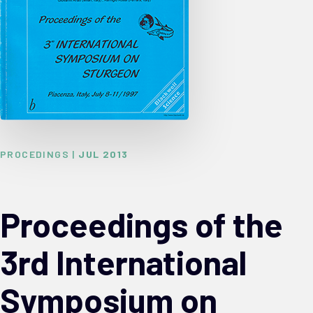
PROCEDINGS |
JUL 2013
Proceedings of the
3rd International
Symposium on