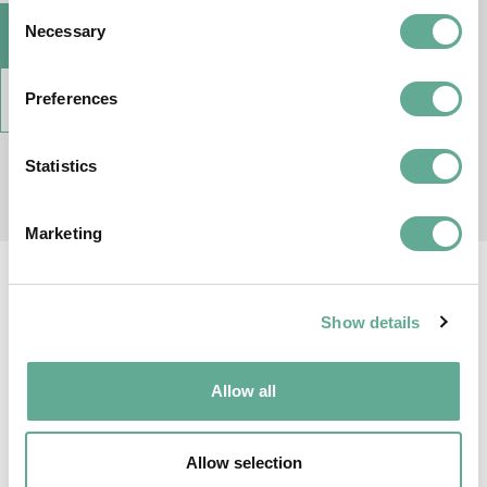
Consent
Necessary
VISIT WEB SITE
Selection
Preferences
AGREEMENT
Statistics
Marketing
Show details
Allow all
Allow selection