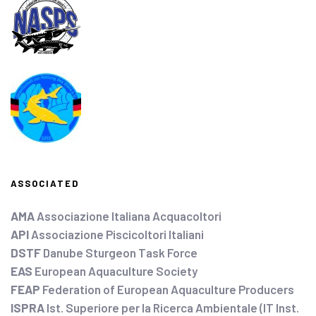
ASSOCIATED
AMA
Associazione Italiana Acquacoltori
API
Associazione Piscicoltori Italiani
DSTF
Danube Sturgeon Task Force
EAS
European Aquaculture Society
FEAP
Federation of European Aquaculture Producers
ISPRA
Ist. Superiore per la Ricerca Ambientale (IT Inst.