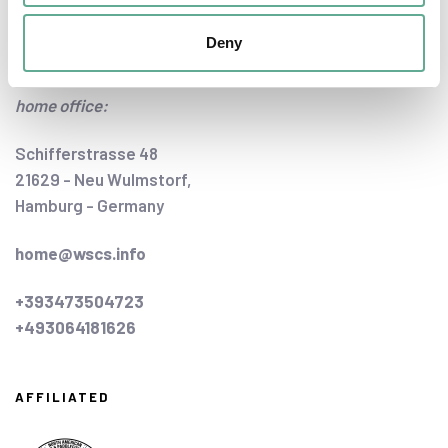
Deny
CONTACT US
home office:
Schifferstrasse 48
21629 - Neu Wulmstorf,
Hamburg - Germany
home@wscs.info
+393473504723
+493064181626
AFFILIATED