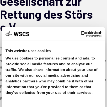
Gesellschaft zur
Rettung des Störs
e.V.
Today, most types of sturgeon in Germany are considered
This website uses cookies
extinct or missing or at least are at great risk. In order to
We use cookies to personalise content and ads, to
stop this development in Germany and neighboring regions
provide social media features and to analyse our
and to counteract the extinction of species, the “Society
traffic. We also share information about your use of
for the Rescue of Sturgeon e.V.” was founded in Frankfurt
our site with our social media, advertising and
am Main in 1994. It has set itself the task of working out the
analytics partners who may combine it with other
prerequisites for a successful return of the sturgeons in
information that you’ve provided to them or that
the tributaries of the North and Baltic Seas and devoting
they’ve collected from your use of their services.
itself to the work necessary to achieve this goal.