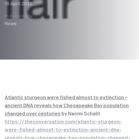
19 April 2025
PUBLISHED IN:
News
Post
navigation
Atlantic sturgeon were fished almost to extinction −
ancient DNA reveals how Chesapeake Bay population
changed over centuries
by Naomi Schalit
https://theconversation.com/atlantic-sturgeon-
were-fished-almost-to-extinction-ancient-dna-
reveals-how-chesapeake-bay-population-changed-