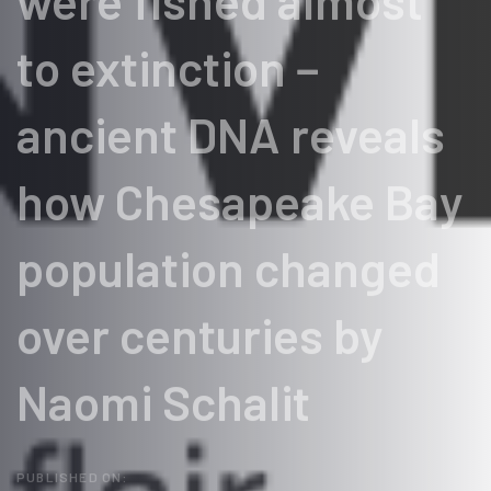
were fished almost
to extinction −
ancient DNA reveals
how Chesapeake Bay
population changed
over centuries by
Naomi Schalit
PUBLISHED ON: