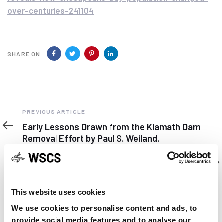
over-centuries-241104
SHARE ON
Previous
PREVIOUS ARTICLE
Article
Early Lessons Drawn from the Klamath Dam
Removal Effort by Paul S. Weiland.
Next
NEXT ARTICLE
Article
New sturgeon beer to share information about
lake sturgeon
This website uses cookies
We use cookies to personalise content and ads, to
provide social media features and to analyse our