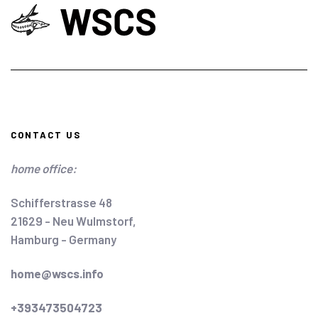
CONTACT US
home office:
Schifferstrasse 48
21629 - Neu Wulmstorf,
Hamburg - Germany
home@wscs.info
+393473504723