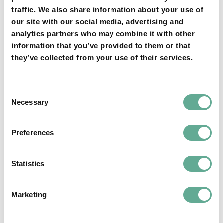
traffic. We also share information about your use of
our site with our social media, advertising and
YOU MAY FIND THIS INTERESTING TOO:
analytics partners who may combine it with other
information that you’ve provided to them or that
they’ve collected from your use of their services.
Consent
Necessary
Selection
OSPAR Quality Status Assessment on
Preferences
European sturgeon (A. sturio) submitted
Statistics
NEWS
Marketing