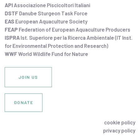
API
Associazione Piscicoltori Italiani
DSTF
Danube Sturgeon Task Force
EAS
European Aquaculture Society
FEAP
Federation of European Aquaculture Producers
ISPRA
Ist. Superiore per la Ricerca Ambientale (IT Inst.
for Environmental Protection and Research)
WWF
World Wildlife Fund for Nature
JOIN US
DONATE
cookie policy
privacy policy