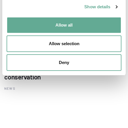
Show details
Allow all
Allow selection
EU Macroregional and Sea basin strategy
Deny
days hosted a Workshop on sturgeon
conservation
NEWS