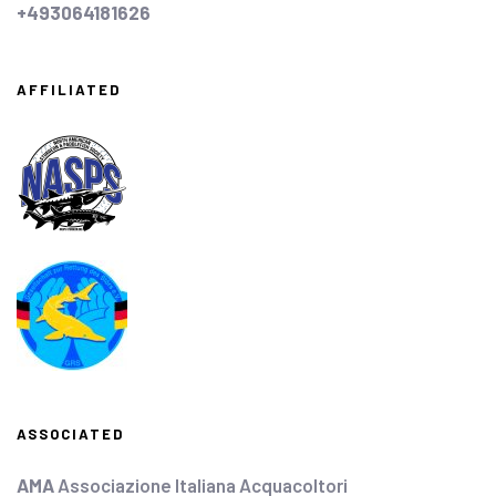
+493064181626
AFFILIATED
ASSOCIATED
AMA
Associazione Italiana Acquacoltori